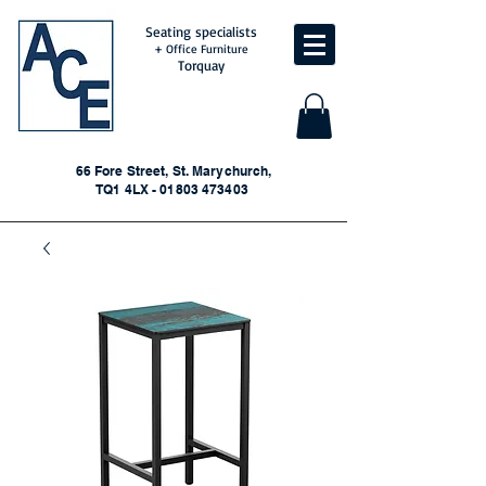
Seating specialists
+ Office Furniture
Torquay
66 Fore Street, St. Marychurch,
TQ1 4LX - 01803 473403