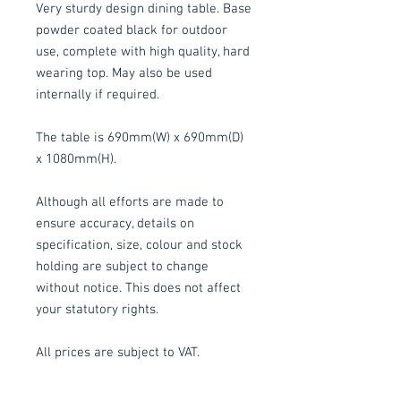
Very sturdy design dining table. Base
powder coated black for outdoor
use, complete with high quality, hard
wearing top. May also be used
internally if required.
The table is 690mm(W) x 690mm(D)
x 1080mm(H).
Although all efforts are made to
ensure accuracy, details on
specification, size, colour and stock
holding are subject to change
without notice. This does not affect
your statutory rights.
All prices are subject to VAT.