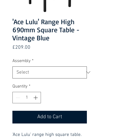
'Ace Lulu' Range High
690mm Square Table -
Vintage Blue
Price
£209.00
Assembly
*
Quantity
*
Add to Cart
'Ace Lulu' range high square table.