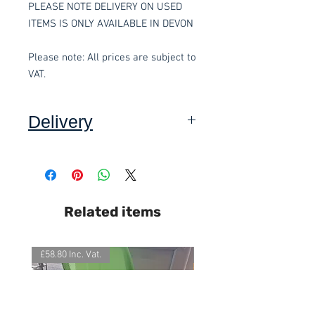
PLEASE NOTE DELIVERY ON USED
ITEMS IS ONLY AVAILABLE IN DEVON
Please note: All prices are subject to
VAT.
Delivery
Collection: FREE.
DELIVERY ON USED ITEMS IS
Related items
ONLY AVAILABLE IN DEVON
,
charged at £5.00 per order.
£58.80 Inc. Vat.
£118.80 Inc. Vat.
All items are normally delivered
within 3-5 working days
(subject to
stock)
. For our fast track service,
please contact the office on 01803