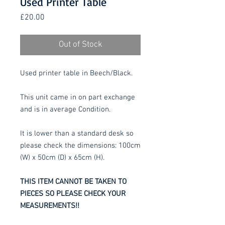
Used Printer Table
Price
£20.00
Out of Stock
Used printer table in Beech/Black.
This unit came in on part exchange
and is in average Condition.
It is lower than a standard desk so
please check the dimensions: 100cm
(W) x 50cm (D) x 65cm (H).
THIS ITEM CANNOT BE TAKEN TO
PIECES SO PLEASE CHECK YOUR
MEASUREMENTS!!