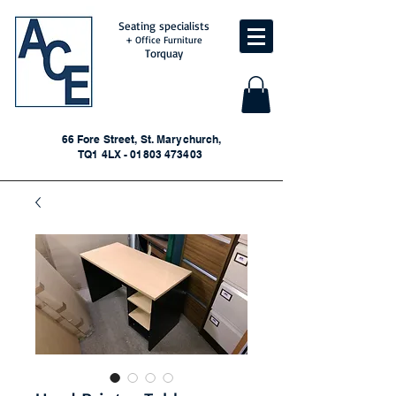
Seating specialists
+ Office Furniture
Torquay
66 Fore Street, St. Marychurch,
TQ1 4LX - 01803 473403