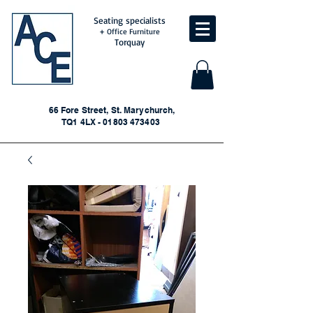
Seating specialists
+ Office Furniture
Torquay
66 Fore Street, St. Marychurch,
TQ1 4LX - 01803 473403