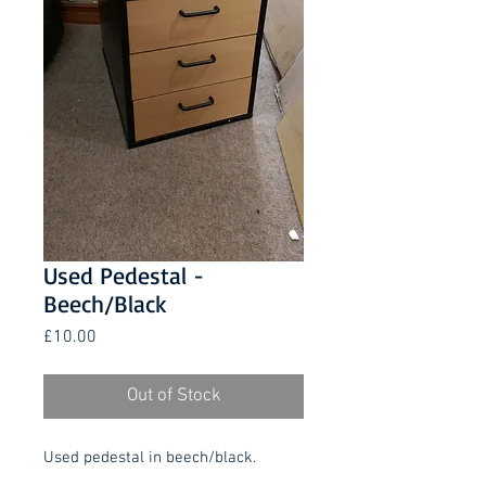
Used Pedestal -
Beech/Black
Price
£10.00
Out of Stock
Used pedestal in beech/black.