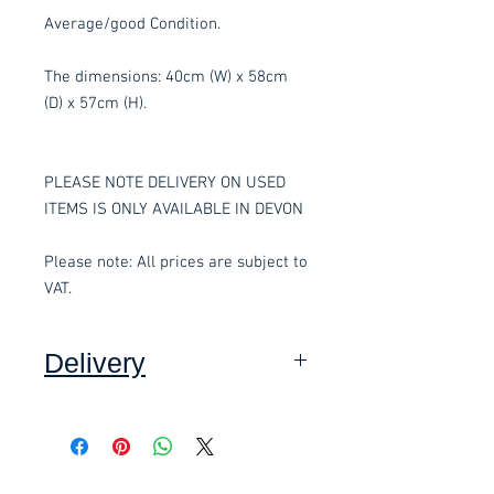
Average/good Condition.
The dimensions: 40cm (W) x 58cm
(D) x 57cm (H).
PLEASE NOTE DELIVERY ON USED
ITEMS IS ONLY AVAILABLE IN DEVON
Please note: All prices are subject to
VAT.
Delivery
Collection: FREE.
DELIVERY ON USED ITEMS IS