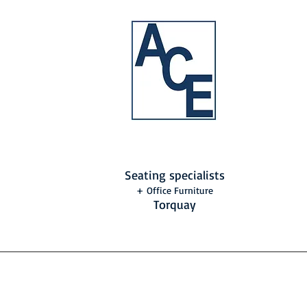
Seating specialists
+ Office Furniture
Torquay