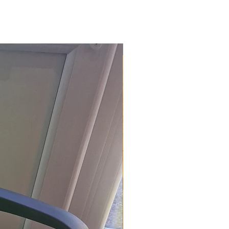
£118.80 Inc. Vat.