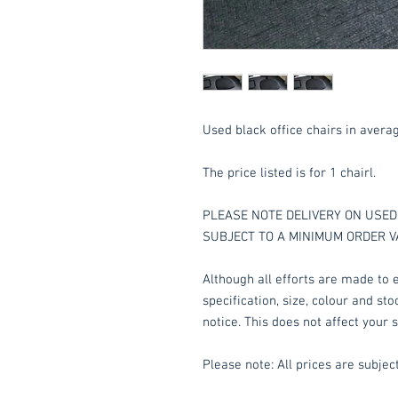
Used black office chairs in avera
The price listed is for 1 chairl.
PLEASE NOTE DELIVERY ON USED 
SUBJECT TO A MINIMUM ORDER V
Although all efforts are made to e
specification, size, colour and st
notice. This does not affect your s
Please note: All prices are subject