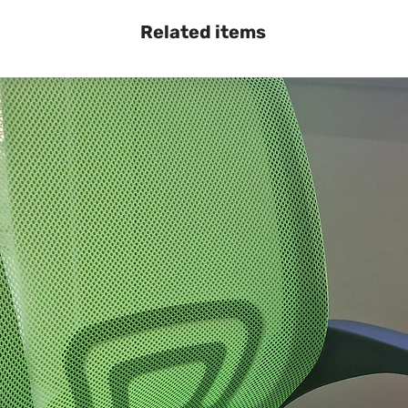
Related items