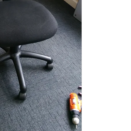
These items are norm
days
(subject to st
please contact the o
acetq1@hotmail.co