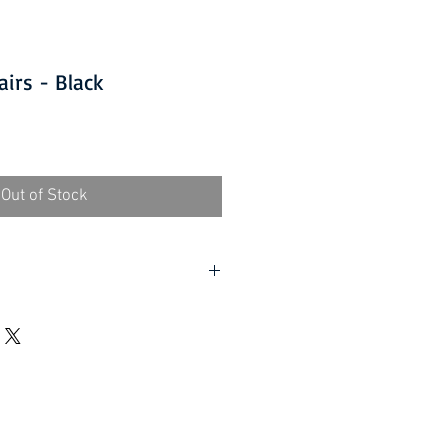
airs - Black
Out of Stock
D ITEMS IS ONLY AVAILABLE
 at £10.00 per order and subject
value of £40.