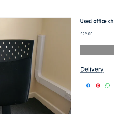
Used office ch
Price
£29.00
Delivery
Collection: FREE.
DELIVERY ON USE
IN DEVON
, charged
to a minimum order 