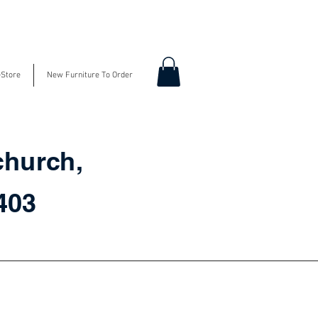
-Store
New Furniture To Order
church,
3403