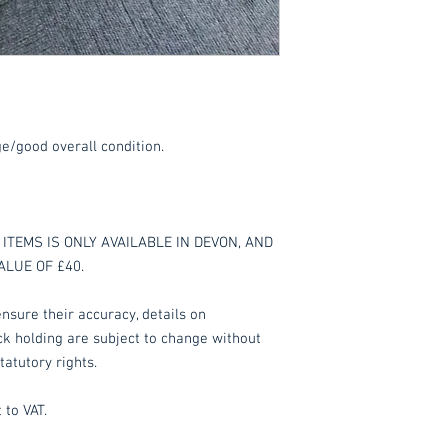
ge/good overall condition.
ITEMS IS ONLY AVAILABLE IN DEVON, AND
ALUE OF £40.
nsure their accuracy, details on
ock holding are subject to change without
tatutory rights.
 to VAT.