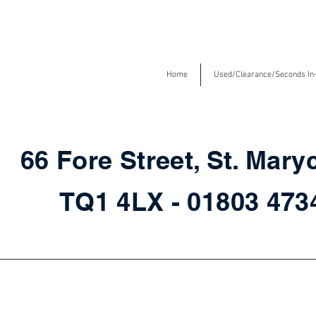
Home
Used/Clearance/Seconds In
66 Fore Street, St. Mary
TQ1 4LX - 01803 47