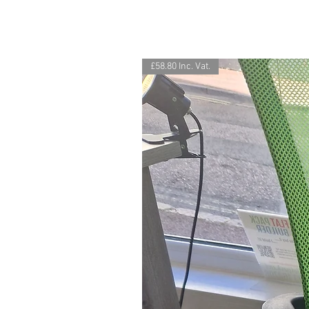
£58.80 Inc. Vat.