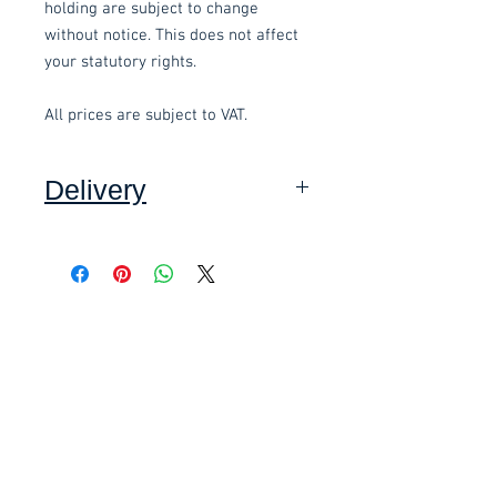
holding are subject to change
without notice. This does not affect
your statutory rights.
All prices are subject to VAT.
Delivery
Collection: FREE.
DELIVERY ON USED ITEMS IS
Related items
ONLY AVAILABLE IN DEVON
,
charged at £10.00 per order and
subject to a minimum order value of
£58.80 Inc. Vat.
£118.80 Inc. Vat.
£40.
These items are normally delivered
within 3-5 working days
(subject to