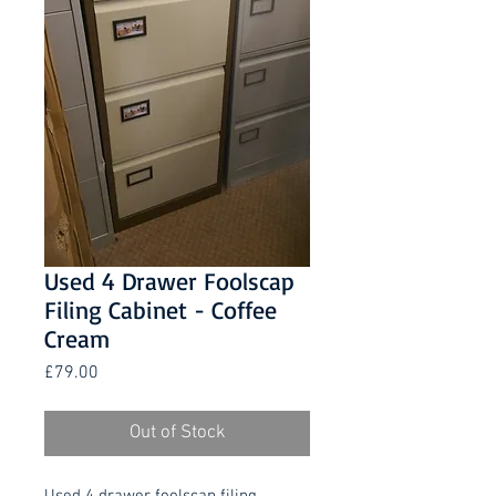
Used 4 Drawer Foolscap
Filing Cabinet - Coffee
Cream
Price
£79.00
Out of Stock
Used 4 drawer foolscap filing