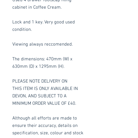
cabinet in Coffee Cream.
Lock and 1 key. Very good used
condition.
Viewing always reccomended.
The dimensions: 470mm (W) x
630mm (D) x 1295mm (H).
PLEASE NOTE DELIVERY ON
THIS ITEM IS ONLY AVAILABLE IN
DEVON, AND SUBJECT TO A
MINIMUM ORDER VALUE OF £40.
Although all efforts are made to
ensure their accuracy, details on
specification, size, colour and stock