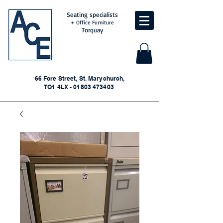
Seating specialists
+ Office Furniture
Torquay
66 Fore Street, St. Marychurch,
TQ1 4LX - 01803 473403