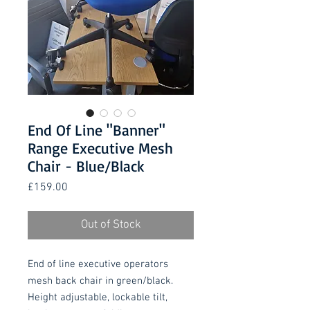
End Of Line "Banner"
Range Executive Mesh
Chair - Blue/Black
Price
£159.00
Out of Stock
End of line executive operators
mesh back chair in green/black.
Height adjustable, lockable tilt,