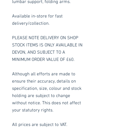
lumbar support, folding arms.
Available in-store for fast
delivery/collection.
PLEASE NOTE DELIVERY ON SHOP
STOCK ITEMS IS ONLY AVAILABLE IN
DEVON, AND SUBJECT TO A
MINIMUM ORDER VALUE OF £60.
Although all efforts are made to
ensure their accuracy, details on
specification, size, colour and stock
holding are subject to change
without notice. This does not affect
your statutory rights.
All prices are subject to VAT.