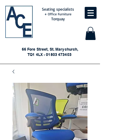
Seating specialists
+ Office Furniture
Torquay
66 Fore Street, St. Marychurch,
TQ1 4LX - 01803 473403