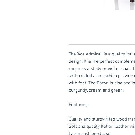
The 'Ace Admiral' is a quality Ital
design. It is the perfect compleme
range as a study or visitor chair
soft padded arms, which provide 
with feet. The Baron is also availa
burgundy, cream and green.
Featuring:
Quality and sturdy 4 leg wood fr
Soft and quality Italian leather wi
Large cushioned seat