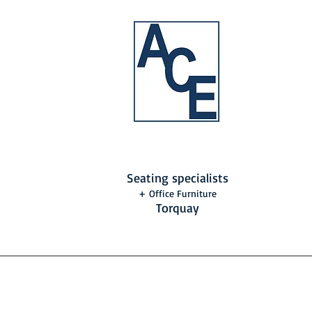
Seating specialists
+ Office Furniture
Torquay