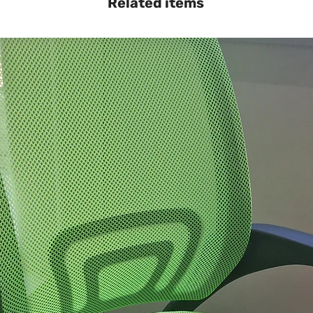
Related items