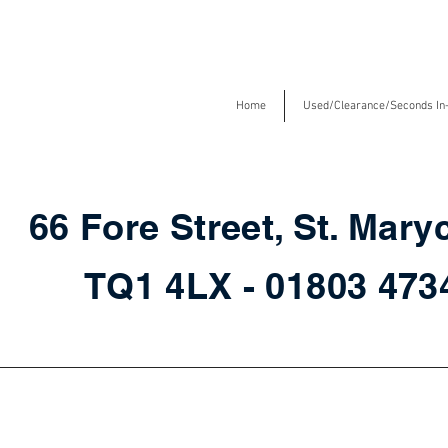
Home
Used/Clearance/Seconds In
66 Fore Street, St. Mary
TQ1 4LX - 01803 47