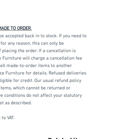
MADE TO ORDER
.
ccepted back in to stock. If you need to
or any reason, this can only be
lacing the order. If a cancellation is
e Furniture will charge a cancellation fee
-sell made-to-order items to another
e Furniture for details. Refused deliveries
gible for credit. Our usual refund policy
items, which cannot be returned or
e conditions do not affect your statutory
ot as described.
 to VAT.