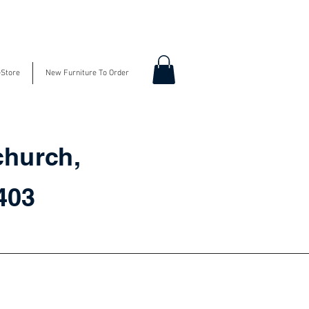
-Store
New Furniture To Order
church,
3403