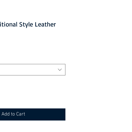
ditional Style Leather
Add to Cart