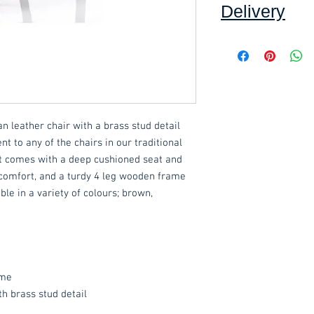
Delivery
Collection: FREE (se
Delivery to mainlan
Islands: £15.00 per 
This item can be as
ian leather chair with a brass stud detail
an additional £15.00.
nt to any of the chairs in our traditional
. It comes with a deep cushioned seat and
These items are norm
comfort, and a turdy 4 leg wooden frame
working days
(subje
ble in a variety of colours; brown,
service, please cont
acetq1@hotmail.c
ame
th brass stud detail