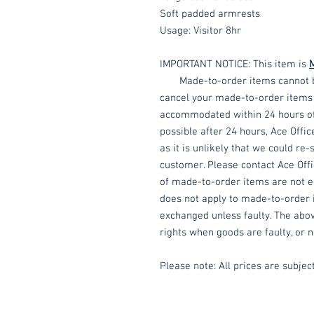
Soft padded armrests
Usage: Visitor 8hr
IMPORTANT NOTICE: This item is
Made-to-order items cannot be a
cancel your made-to-order items f
accommodated within 24 hours of p
possible after 24 hours, Ace Offic
as it is unlikely that we could re
customer. Please contact Ace Offic
of made-to-order items are not eli
does not apply to made-to-order 
exchanged unless faulty. The abov
rights when goods are faulty, or n
Please note: All prices are subject