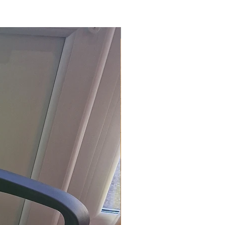
£118.80 Inc. Vat.