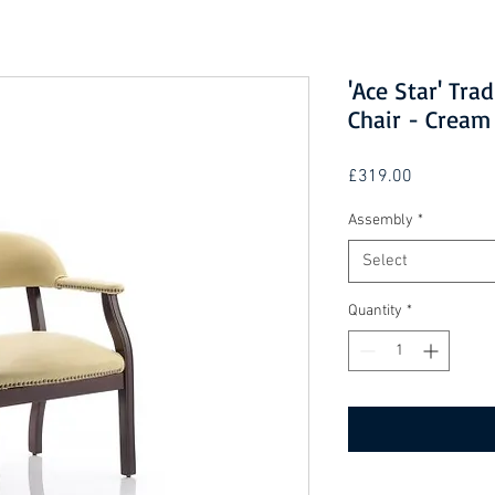
'Ace Star' Tra
Chair - Cream
Price
£319.00
Assembly
*
Select
Quantity
*