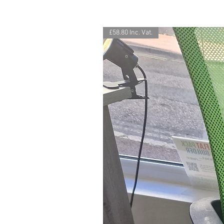
£58.80 Inc. Vat.