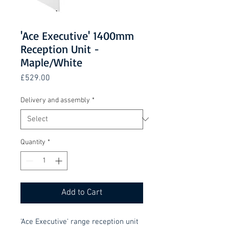
'Ace Executive' 1400mm
Reception Unit -
Maple/White
Price
£529.00
Delivery and assembly
*
Quantity
*
Add to Cart
'Ace Executive' range reception unit