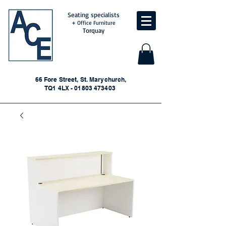
Seating specialists
+ Office Furniture
Torquay
66 Fore Street, St. Marychurch,
TQ1 4LX - 01803 473403