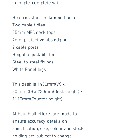
in maple, complete with:
Heat resistant melamine finish
Two cable tidies
25mm MFC desk tops
2mm protective abs edging
2 cable ports
Height adjustable feet
Steel to steel fixings
White Panel legs
This desk is 1400mm(W) x
800mm(D) x 730mm(Desk height) x
1170mm(Counter height)
Although all efforts are made to
ensure accuracy, details on
specification, size, colour and stock
holding are subject to change