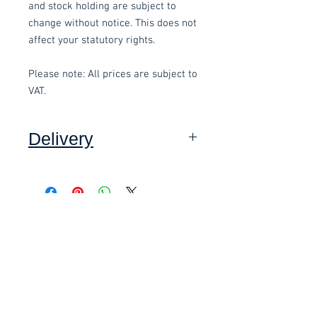
and stock holding are subject to
change without notice. This does not
affect your statutory rights.
Please note: All prices are subject to
VAT.
Delivery
Collection: FREE (self assembly
required).
Related items
Delivery to mainland UK, excluding
Highlands and Islands: £15 per order
(Self assembly required).
£58.80 Inc. Vat.
£118.80 Inc. Vat.
We also offer an assembly service
on all items delivered throughout