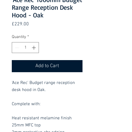
Range Reception Desk
Hood - Oak
Price
£229.00
Quantity
*
Add to Cart
'Ace Rec' Budget range reception
desk hood in Oak.
Complete with:
Heat resistant melamine finish
25mm MFC top