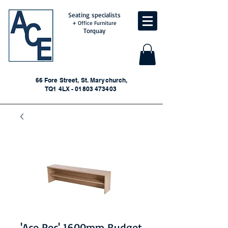
Seating specialists
+ Office Furniture
Torquay
66 Fore Street, St. Marychurch,
TQ1 4LX - 01803 473403
'Ace Rec' 1600mm Budget