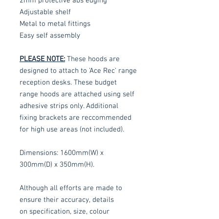
2mm protective abs edging
Adjustable shelf
Metal to metal fittings
Easy self assembly
PLEASE NOTE:
These hoods are
designed to attach to 'Ace Rec' range
reception desks. These budget
range hoods are attached using self
adhesive strips only. Additional
fixing brackets are reccommended
for high use areas (not included).
Dimensions: 1600mm(W) x
300mm(D) x 350mm(H).
Although all efforts are made to
ensure their accuracy, details
on specification, size, colour