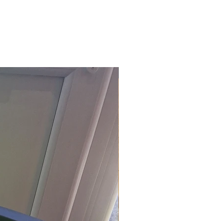
£118.80 Inc. Vat.