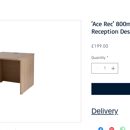
'Ace Rec' 80
Reception Des
Price
£199.00
Quantity
*
Delivery
Collection: FREE (se