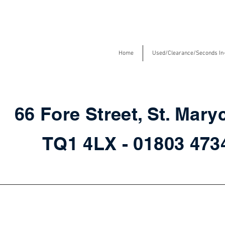
Home
Used/Clearance/Seconds In
66 Fore Street, St. Mary
TQ1 4LX - 01803 47