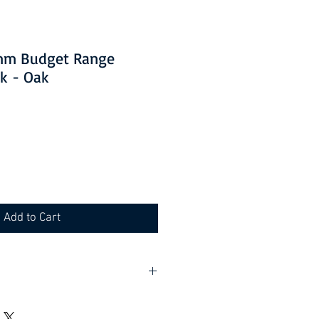
0mm Budget Range
k - Oak
Add to Cart
lf assembly required).