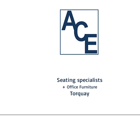
Seating specialists
+ Office Furniture
Torquay