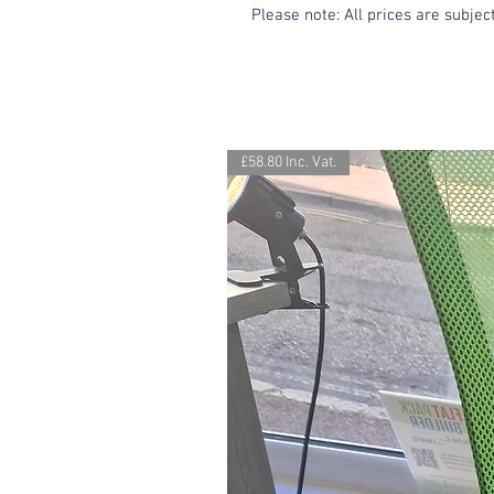
Please note: All prices are subject
£58.80 Inc. Vat.