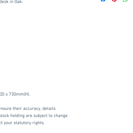
desk in Oak.
Delivery to mainlan
Islands: £15 per ord
We also offer an ass
delivered throughou
item.
Please contact
service.
These items are norm
working days
(subje
service, please cont
acetq1@hotmail.co
D) x 730mm(H).
nsure their accuracy, details
 stock holding are subject to change
t your statutory rights.