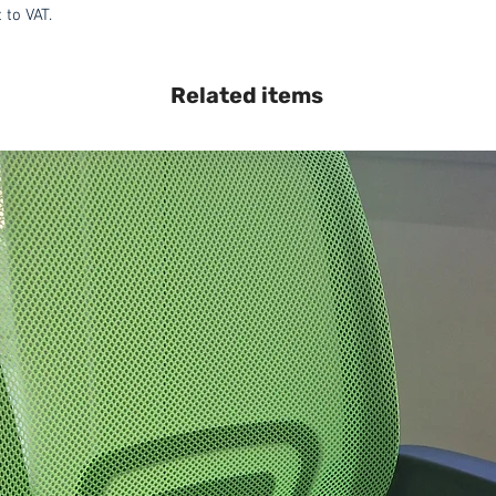
 to VAT.
Related items