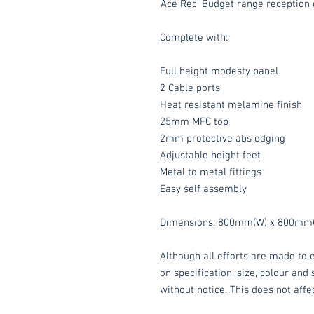
'Ace Rec' Budget range reception 
Complete with:
Full height modesty panel
2 Cable ports
Heat resistant melamine finish
25mm MFC top
2mm protective abs edging
Adjustable height feet
Metal to metal fittings
Easy self assembly
Dimensions: 800mm(W) x 800mm(
Although all efforts are made to e
on specification, size, colour and
without notice. This does not affec