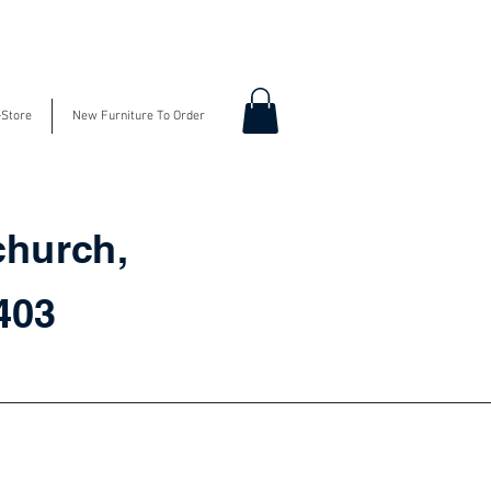
-Store
New Furniture To Order
church,
3403