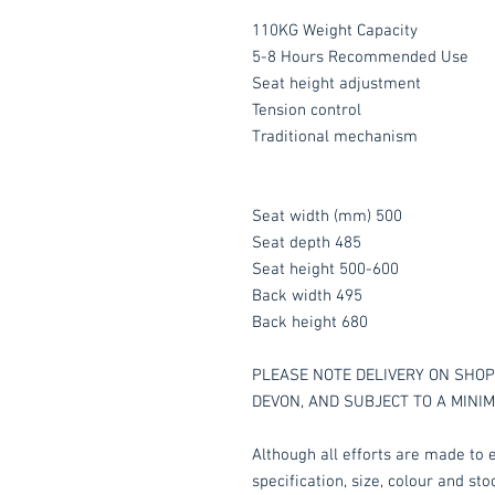
110KG Weight Capacity
5-8 Hours Recommended Use
Seat height adjustment
Tension control
Traditional mechanism
Seat width (mm) 500
Seat depth 485
Seat height 500-600
Back width 495
Back height 680
PLEASE NOTE DELIVERY ON SHOP 
DEVON, AND SUBJECT TO A MINI
Although all efforts are made to e
specification, size, colour and st