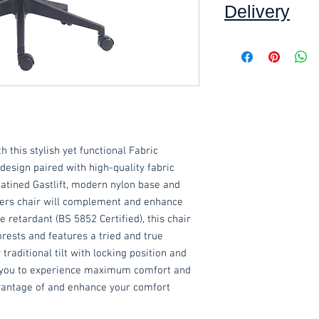
Delivery
Collection:
FREE, in
Self assembly may b
Delivery to front d
order applied at ch
order value of £60. 
*Delivery inside is
goods and/or trolle
h this stylish yet functional Fabric
for determining wha
have any queries 
design paired with high-quality fabric
ordering.
atined Gastlift, modern nylon base and
gers chair will complement and enhance
These items are norm
e retardant (BS 5852 Certified), this chair
working days
(subje
rests and features a tried and true
service, please cont
traditional tilt with locking position and
acetq1@hotmail.co
g you to experience maximum comfort and
advantage of and enhance your comfort