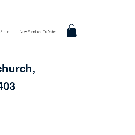
-Store
New Furniture To Order
church,
3403