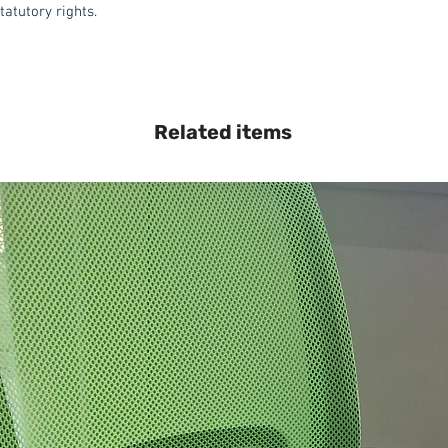
tatutory rights.
Related items