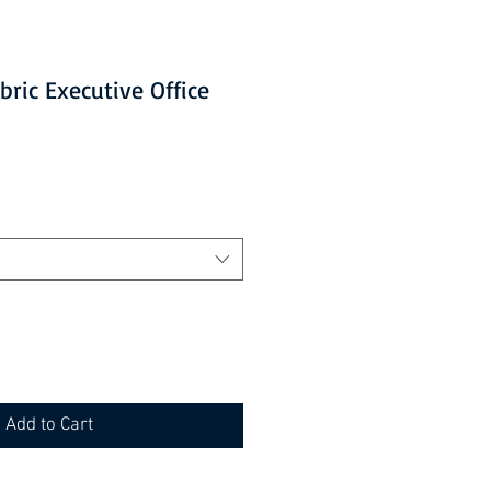
bric Executive Office
Add to Cart