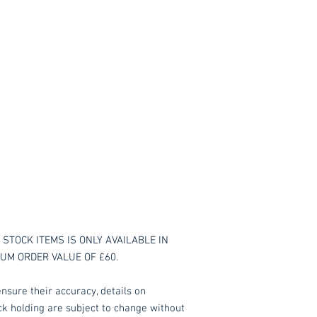
STOCK ITEMS IS ONLY AVAILABLE IN
MUM ORDER VALUE OF £60.
nsure their accuracy, details on
ock holding are subject to change without