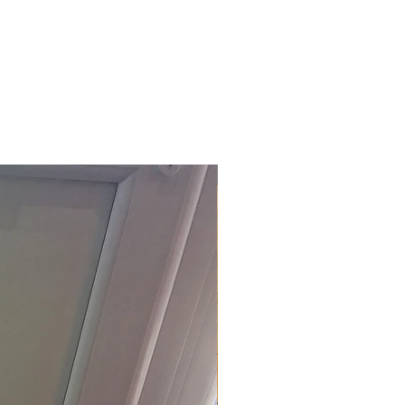
£118.80 Inc. Vat.