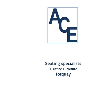
Seating specialists
+ Office Furniture
Torquay