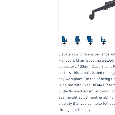
Elevate your office experience wit
Managers Chair. Boasting a sleek 
upholstery, 100mm Class 3 Lant P
castors, this sophisticated mana
any workplace. On top of being fir
is paired with fixed BIFMA PP arm
butterfly mechanism, allowing for 
seat height adjustment, enablin
stability that you can take full 
throughout the day.