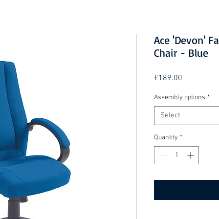
Ace 'Devon' Fa
Chair - Blue
Price
£189.00
Assembly options
*
Select
Quantity
*