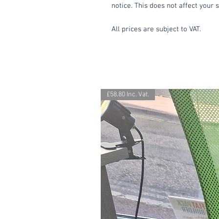
notice. This does not affect your s
All prices are subject to VAT.
£58.80 Inc. Vat.