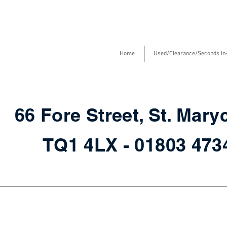
Home
Used/Clearance/Seconds In
66 Fore Street, St. Mary
TQ1 4LX - 01803 47