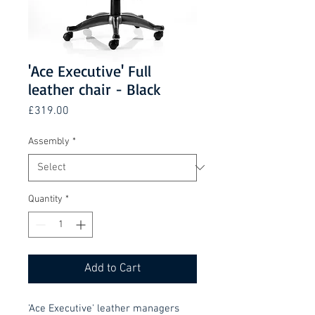
'Ace Executive' Full
leather chair - Black
Price
£319.00
Assembly
*
Quantity
*
Add to Cart
'Ace Executive' leather managers