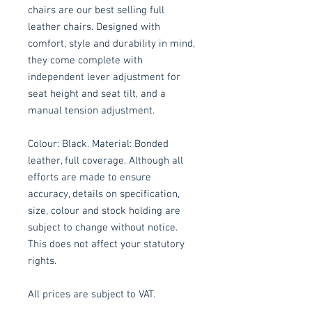
chairs are our best selling full
leather chairs. Designed with
comfort, style and durability in mind,
they come complete with
independent lever adjustment for
seat height and seat tilt, and a
manual tension adjustment.
Colour: Black. Material: Bonded
leather, full coverage. Although all
efforts are made to ensure
accuracy, details on specification,
size, colour and stock holding are
subject to change without notice.
This does not affect your statutory
rights.
All prices are subject to VAT.