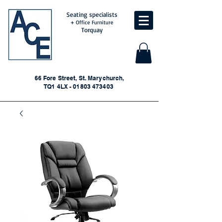
Seating specialists
+ Office Furniture
Torquay
66 Fore Street, St. Marychurch,
TQ1 4LX - 01803 473403