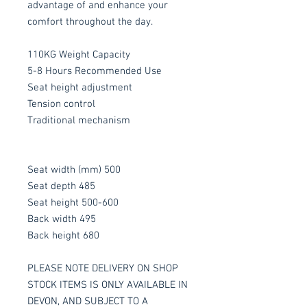
advantage of and enhance your
comfort throughout the day.
110KG Weight Capacity
5-8 Hours Recommended Use
Seat height adjustment
Tension control
Traditional mechanism
Seat width (mm) 500
Seat depth 485
Seat height 500-600
Back width 495
Back height 680
PLEASE NOTE DELIVERY ON SHOP
STOCK ITEMS IS ONLY AVAILABLE IN
DEVON, AND SUBJECT TO A