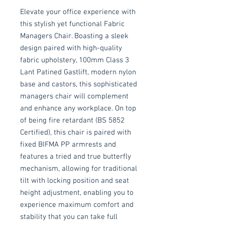
Elevate your office experience with
this stylish yet functional Fabric
Managers Chair. Boasting a sleek
design paired with high-quality
fabric upholstery, 100mm Class 3
Lant Patined Gastlift, modern nylon
base and castors, this sophisticated
managers chair will complement
and enhance any workplace. On top
of being fire retardant (BS 5852
Certified), this chair is paired with
fixed BIFMA PP armrests and
features a tried and true butterfly
mechanism, allowing for traditional
tilt with locking position and seat
height adjustment, enabling you to
experience maximum comfort and
stability that you can take full