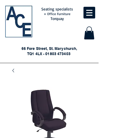
Seating specialists
+ Office Furniture
Torquay
66 Fore Street, St. Marychurch,
TQ1 4LX - 01803 473403