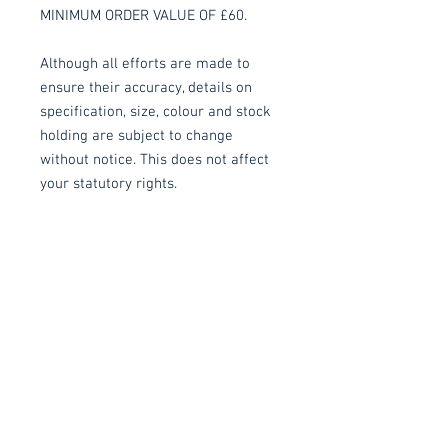
MINIMUM ORDER VALUE OF £60.
Although all efforts are made to
ensure their accuracy, details on
specification, size, colour and stock
holding are subject to change
without notice. This does not affect
your statutory rights.
All prices are subject to VAT.
Delivery
Collection:
FREE, in packaging
where applicable. Self assembly
may be required.
Delivery to front door (Devon
Related items
Only):
£15.00 per order applied at