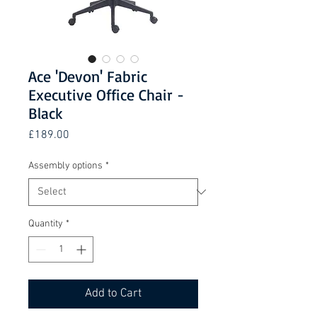
Ace 'Devon' Fabric
Executive Office Chair -
Black
Price
£189.00
Assembly options
*
Quantity
*
Add to Cart