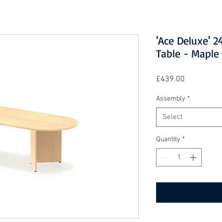
'Ace Deluxe'
Table - Maple
Price
£439.00
Assembly
*
Select
Quantity
*