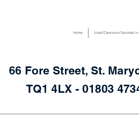
Home
Used/Clearance/Seconds In
66 Fore Street, St. Mary
TQ1 4LX - 01803 47