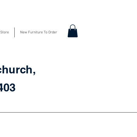
-Store
New Furniture To Order
church,
3403