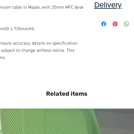
Delivery
droom table in Maple, with 25mm MFC desk
Collection: FREE (se
mm(D) x 730mm(H).
Delivery to mainlan
nsure accuracy, details on specification,
Islands: £15.00 per 
 subject to change without notice. This
We also offer an ass
hts.
delivered throughou
item.
Please contact
service.
These items are norm
Related items
working days
(subje
service, please cont
acetq1@hotmail.co