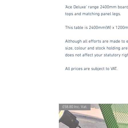
'Ace Deluxe' range 2400mm boar
tops and matching panel legs.
This table is 2400mm(W) x 1200
Although all efforts are made to e
size, colour and stock holding are
does not affect your statutory rig
All prices are subject to VAT.
£58.80 Inc. Vat.