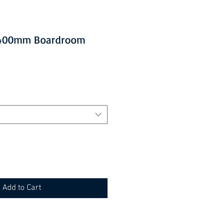
 2400mm Boardroom
Add to Cart