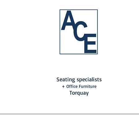
Seating specialists
+ Office Furniture
Torquay