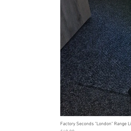
Factory Seconds "London" Range Li