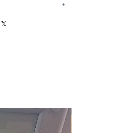
lf assembly required).
d UK, excluding Highlands and
order (Self assembly required).
embly service on all items
t Devon, charged at £15.00 per
 the office to arrange this
ally delivered within 10-20
ct to stock)
. For our fast track
act the office on 01803 324811 or
m.
£118.80 Inc. Vat.