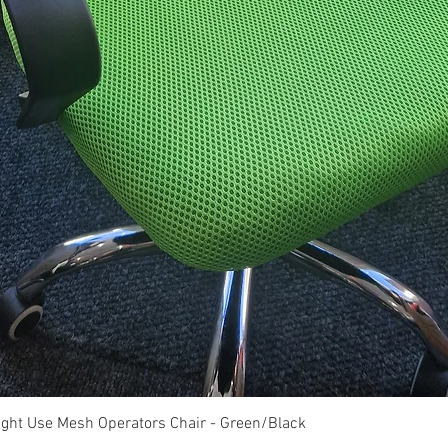
Quick View
ght Use Mesh Operators Chair - Green/Black