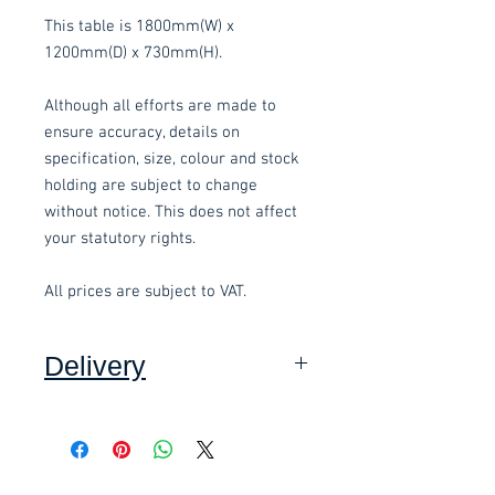
This table is 1800mm(W) x
1200mm(D) x 730mm(H).
Although all efforts are made to
ensure accuracy, details on
specification, size, colour and stock
holding are subject to change
without notice. This does not affect
your statutory rights.
All prices are subject to VAT.
Delivery
Collection: FREE (self assembly
required).