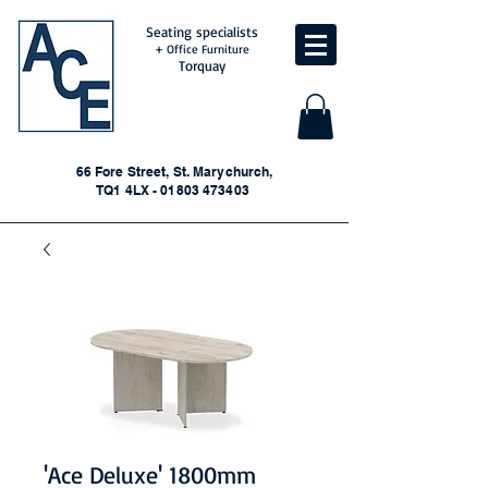
Seating specialists
+ Office Furniture
Torquay
66 Fore Street, St. Marychurch,
TQ1 4LX - 01803 473403
'Ace Deluxe' 1800mm