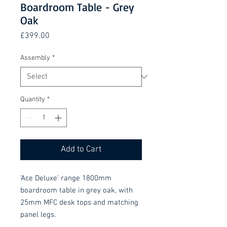
Boardroom Table - Grey
Oak
Price
£399.00
Assembly
*
Quantity
*
Add to Cart
'Ace Deluxe' range 1800mm
boardroom table in grey oak, with
25mm MFC desk tops and matching
panel legs.