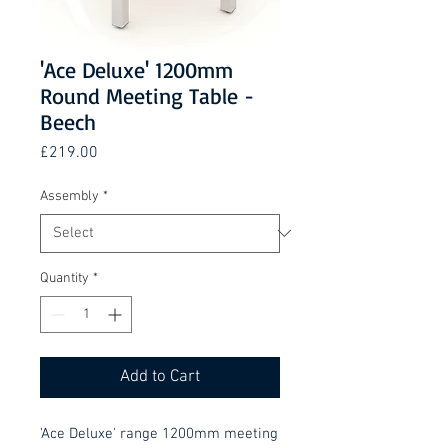
'Ace Deluxe' 1200mm
Round Meeting Table -
Beech
Price
£219.00
Assembly
*
Quantity
*
Add to Cart
'Ace Deluxe' range 1200mm meeting