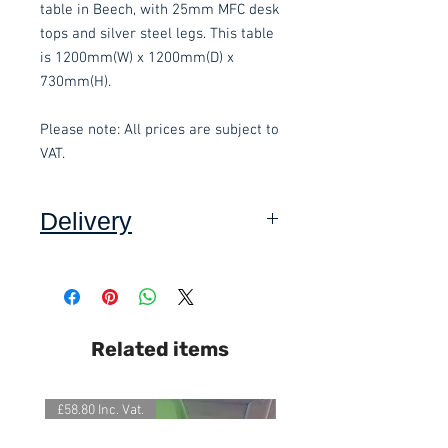
table in Beech, with 25mm MFC desk
tops and silver steel legs. This table
is 1200mm(W) x 1200mm(D) x
730mm(H).
Please note: All prices are subject to
VAT.
Delivery
Collection: FREE (self assembly
required).
Delivery to mainland UK, excluding
Related items
Highlands and Islands: £15.00 per
order (Self assembly required).
£58.80 Inc. Vat.
£118.80 Inc. Vat.
We also offer an assembly service
on all items delivered throughout