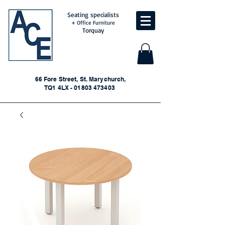
Seating specialists
+ Office Furniture
Torquay
66 Fore Street, St. Marychurch,
TQ1 4LX - 01803 473403