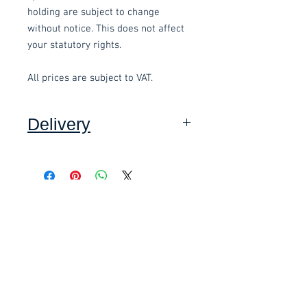
holding are subject to change
without notice. This does not affect
your statutory rights.
All prices are subject to VAT.
Delivery
Collection: FREE (self assembly
required).
Related items
Delivery to mainland UK, excluding
Highlands and Islands: £15.00 per
order (Self assembly required),
£58.80 Inc. Vat.
£118.80 Inc. Vat.
added at checkout.
We offer an assembly service on all
items delivered throughout Devon,