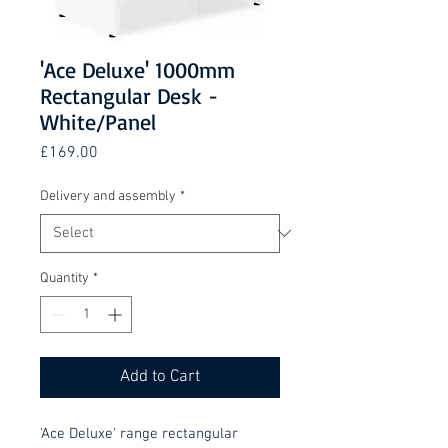
'Ace Deluxe' 1000mm
Rectangular Desk -
White/Panel
Price
£169.00
Delivery and assembly
*
Quantity
*
Add to Cart
'Ace Deluxe' range rectangular