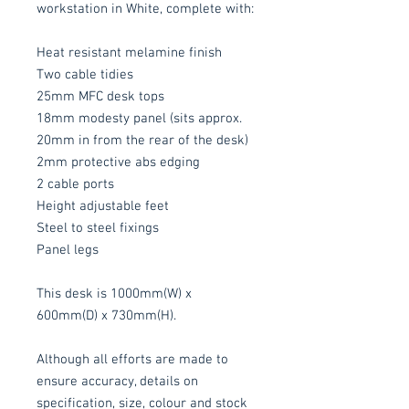
workstation in White, complete with:
Heat resistant melamine finish
Two cable tidies
25mm MFC desk tops
18mm modesty panel (sits approx.
20mm in from the rear of the desk)
2mm protective abs edging
2 cable ports
Height adjustable feet
Steel to steel fixings
Panel legs
This desk is 1000mm(W) x
600mm(D) x 730mm(H).
Although all efforts are made to
ensure accuracy, details on
specification, size, colour and stock