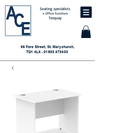
Seating specialists
+ Office Furniture
Torquay
66 Fore Street, St. Marychurch,
TQ1 4LX - 01803 473403