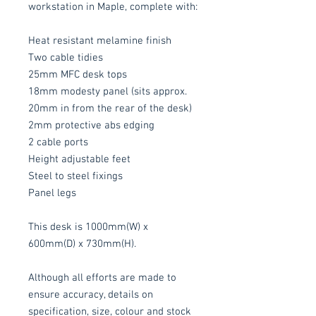
workstation in Maple, complete with:
Heat resistant melamine finish
Two cable tidies
25mm MFC desk tops
18mm modesty panel (sits approx.
20mm in from the rear of the desk)
2mm protective abs edging
2 cable ports
Height adjustable feet
Steel to steel fixings
Panel legs
This desk is 1000mm(W) x
600mm(D) x 730mm(H).
Although all efforts are made to
ensure accuracy, details on
specification, size, colour and stock