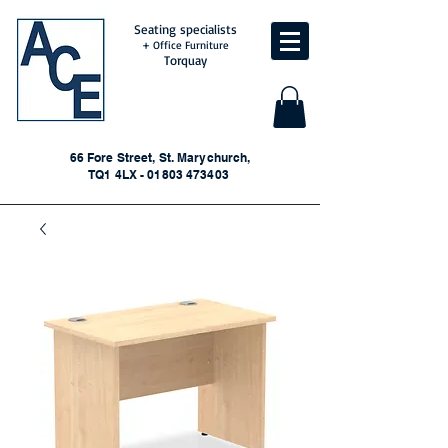
Seating specialists
+ Office Furniture
Torquay
66 Fore Street, St. Marychurch,
TQ1 4LX - 01803 473403