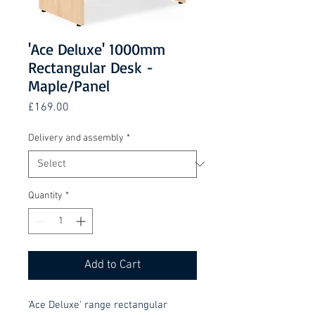
'Ace Deluxe' 1000mm
Rectangular Desk -
Maple/Panel
Price
£169.00
Delivery and assembly
*
Quantity
*
Add to Cart
'Ace Deluxe' range rectangular