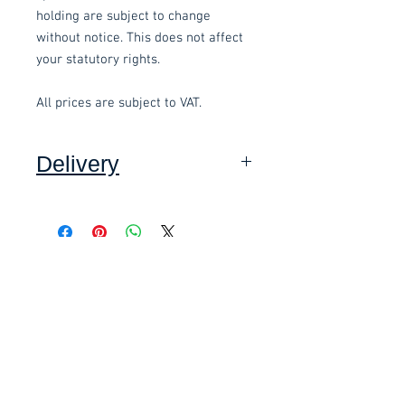
holding are subject to change
without notice. This does not affect
your statutory rights.
All prices are subject to VAT.
Delivery
Collection: FREE (self assembly
required).
Related items
Delivery to mainland UK, excluding
Highlands and Islands: £15.00 per
order (Self assembly required),
£58.80 Inc. Vat.
£118.80 Inc. Vat.
added at checkout.
We offer an assembly service on all
items delivered throughout Devon,