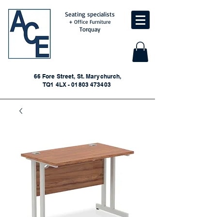
Seating specialists
+ Office Furniture
Torquay
66 Fore Street, St. Marychurch,
TQ1 4LX - 01803 473403