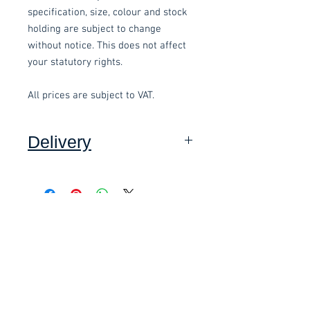
specification, size, colour and stock
holding are subject to change
without notice. This does not affect
your statutory rights.
All prices are subject to VAT.
Delivery
Collection: FREE (self assembly
required).
Related items
Delivery to mainland UK, excluding
Highlands and Islands: £15.00 per
order (Self assembly required),
£58.80 Inc. Vat.
£118.80 Inc. Vat.
added at checkout.
We offer an assembly service on all