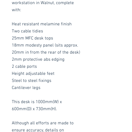
workstation in Walnut, complete
with:
Heat resistant melamine finish
Two cable tidies
25mm MFC desk tops
18mm modesty panel (sits approx.
20mm in from the rear of the desk)
2mm protective abs edging
2 cable ports
Height adjustable feet
Steel to steel fixings
Cantilever legs
This desk is 1000mm(W) x
600mm(D) x 730mm(H).
Although all efforts are made to
ensure accuracy, details on