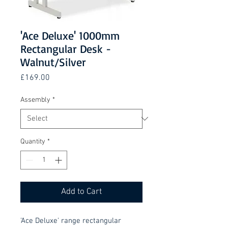
'Ace Deluxe' 1000mm
Rectangular Desk -
Walnut/Silver
Price
£169.00
Assembly
*
Quantity
*
Add to Cart
'Ace Deluxe' range rectangular