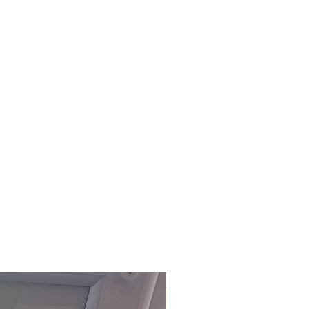
embly service on all items
 Devon, charged at £5 per item.
office to arrange this service.
ly delivered within 3-5 working
ock)
. For our fast track service,
ffice on 01803 324811 or
m.
£118.80 Inc. Vat.