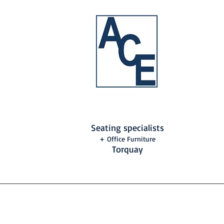
Seating specialists
+ Office Furniture
Torquay