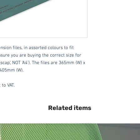
We also offer an ass
delivered throughout
Please contact the 
All items are normal
days
(subject to st
ion files, in assorted colours to fit 
please contact the o
nsure you are buying the correct size for 
acetq1@hotmail.co
lscap', NOT 'A4'). The files are 365mm (W) x 
 405mm (W).
 to VAT.
Related items