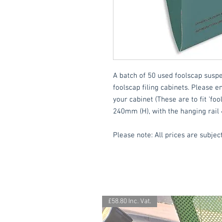
A batch of 50 used foolscap suspens
foolscap filing cabinets. Please e
your cabinet (These are to fit 'foo
240mm (H), with the hanging rail
Please note: All prices are subject
£58.80 Inc. Vat.