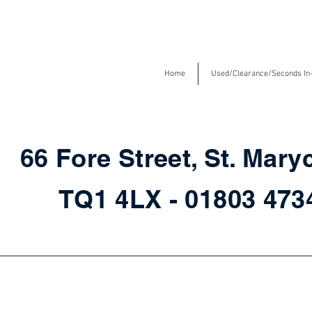
Home
Used/Clearance/Seconds In
66 Fore Street, St. Mary
TQ1 4LX - 01803 47