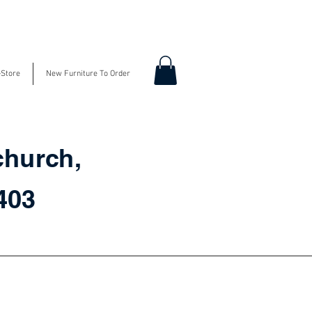
-Store
New Furniture To Order
church,
3403