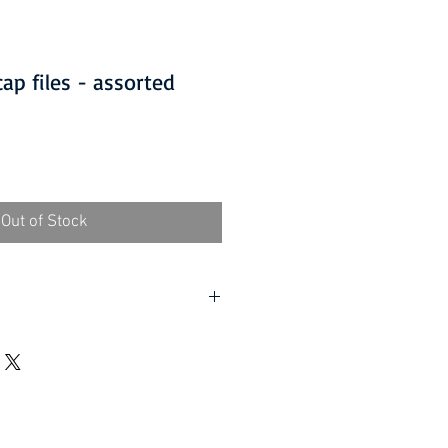
ap files - assorted
Out of Stock
lf assembly required).
d UK, excluding Highlands and
rder (Self assembly required).