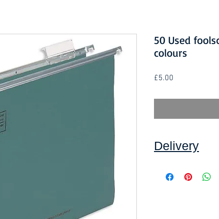
50 Used foolsc
colours
Price
£5.00
Delivery
Collection: FREE (se
Delivery to mainlan
Islands: £5.00 per o