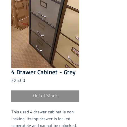
4 Drawer Cabinet - Grey
Price
£25.00
Out of Stock
This used 4 drawer cabinet is non
locking. Its top drawer is locked
seperately and cannot be unlocked.