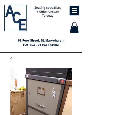
Seating specialists
+ Office Furniture
Torquay
66 Fore Street, St. Marychurch,
TQ1 4LX - 01803 473403