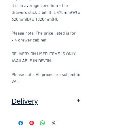
It is in average condition - the
drawers stick a bit. It is 470mm(W) x
620mm(D) x 1320mm(H).
Please note: The price listed is for 1
x 4 drawer cabinet.
DELIVERY ON USED ITEMS IS ONLY
AVAILABLE IN DEVON.
Please note: All prices are subject to
VAT.
Delivery
Collection: FREE.