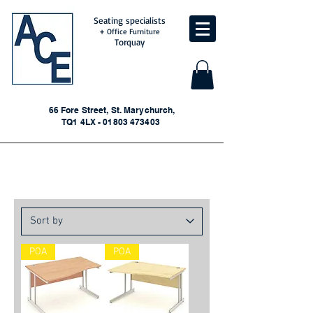
Seating specialists
+ Office Furniture
Torquay
66 Fore Street, St. Marychurch,
TQ1 4LX - 01803 473403
New Wave Desks
POA
POA