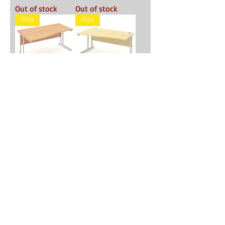
Out of stock
Out of stock
POA
POA
'Ace Deluxe'
'Ace Deluxe'
1600mm Wave
1600mm Wave
Desk - Beech
Desk - Maple
Out of stock
Out of stock
POA
POA
'Ace Deluxe'
'Ace Deluxe'
1600mm Wave
1600mm Wave