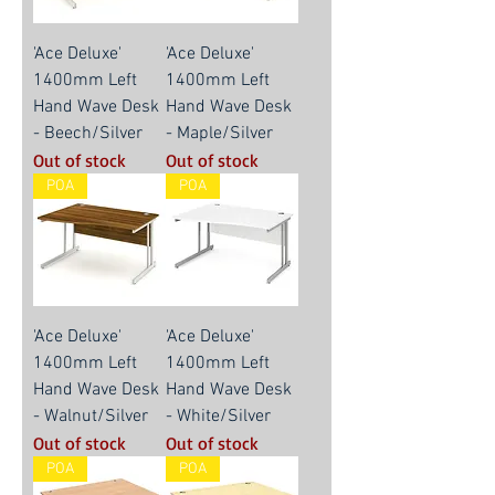
'Ace Deluxe'
'Ace Deluxe'
1400mm Left
1400mm Left
Hand Wave Desk
Hand Wave Desk
- Beech/Silver
- Maple/Silver
Out of stock
Out of stock
POA
POA
'Ace Deluxe'
'Ace Deluxe'
1400mm Left
1400mm Left
Hand Wave Desk
Hand Wave Desk
- Walnut/Silver
- White/Silver
Out of stock
Out of stock
POA
POA