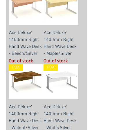
'Ace Deluxe'
'Ace Deluxe'
1400mm Right
1400mm Right
Hand Wave Desk
Hand Wave Desk
- Beech/Silver
- Maple/Silver
Out of stock
Out of stock
POA
POA
'Ace Deluxe'
'Ace Deluxe'
1400mm Right
1400mm Right
Hand Wave Desk
Hand Wave Desk
- Walnut/Silver
- White/Silver