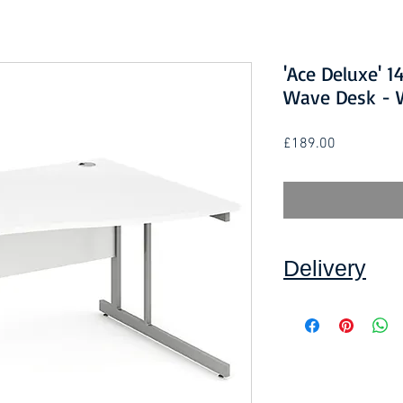
'Ace Deluxe' 
Wave Desk - W
Price
£189.00
Delivery
Collection: FREE (se
Delivery to mainlan
Islands: £10 per ord