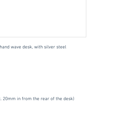
We also offer an ass
delivered throughou
item.
Please contact
service.
These items are norm
hand wave desk, with silver steel
working days
(subje
service, please cont
acetq1@hotmail.co
. 20mm in from the rear of the desk)