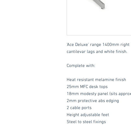
'Ace Deluxe' range 1400mm right 
cantilevar lags and white finish.
Complete with:
Heat resistant melamine finish
25mm MFC desk tops
18mm modesty panel (sits approx
2mm protective abs edging
2 cable ports
Height adjustable feet
Steel to steel fixings