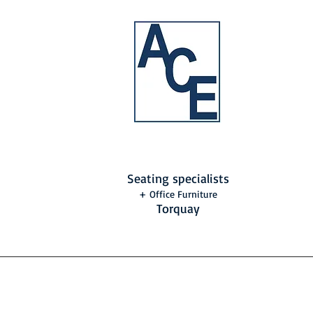
Seating specialists
+ Office Furniture
Torquay