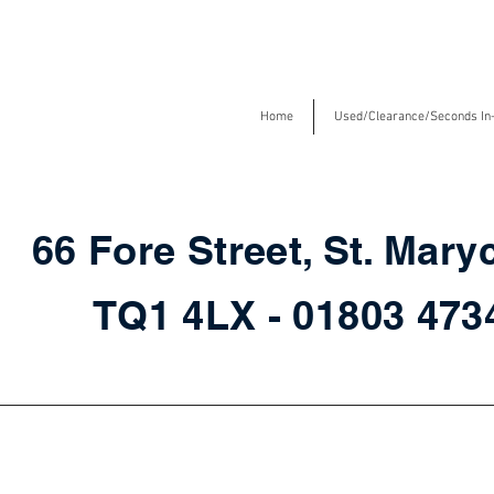
Home
Used/Clearance/Seconds In
66 Fore Street, St. Mary
TQ1 4LX - 01803 47