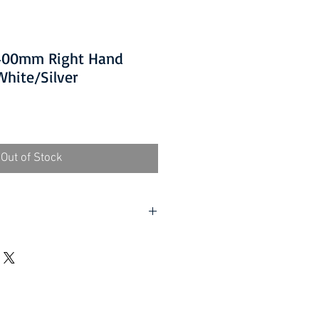
1400mm Right Hand
hite/Silver
Out of Stock
lf assembly required).
d UK, excluding Highlands and
er (Self assembly required).