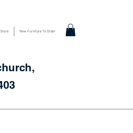
-Store
New Furniture To Order
church,
3403