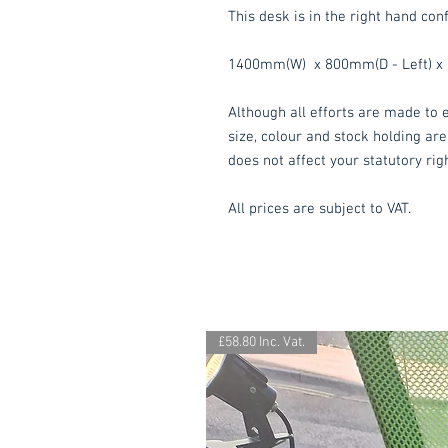
This desk is in the right hand conf
1400mm(W) x 800mm(D - Left) x 
Although all efforts are made to e
size, colour and stock holding are
does not affect your statutory rig
All prices are subject to VAT.
£58.80 Inc. Vat.