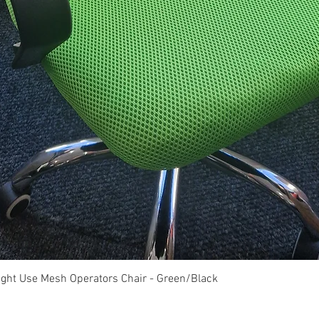
Quick View
ght Use Mesh Operators Chair - Green/Black