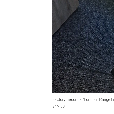
Factory Seconds "London" Range Li
Price
£49.00