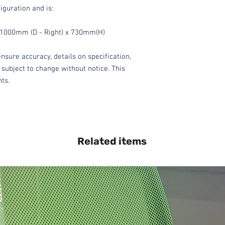
iguration and is:
1000mm (D - Right) x 730mm(H)
nsure accuracy, details on specification,
 subject to change without notice. This
hts.
Related items