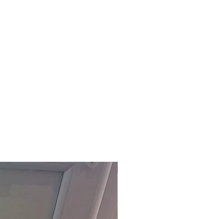
£118.80 Inc. Vat.