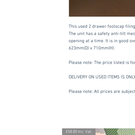
This used 2 drawer foolscap filing
The unit has a safety anti-tilt 
opening at a time. It is in good o
623mm(D) x 710mm(H).
Please note: The price listed is fo
DELIVERY ON USED ITEMS IS ONL
Please note: All prices are subject
£58.80 Inc. Vat.