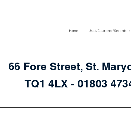
Home
Used/Clearance/Seconds In
66 Fore Street, St. Mary
TQ1 4LX - 01803 47