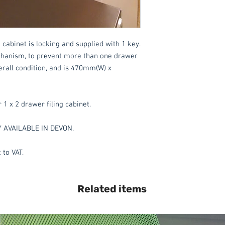
 cabinet is locking and supplied with 1 key.
mechanism, to prevent more than one drawer
verall condition, and is 470mm(W) x
r 1 x 2 drawer filing cabinet.
Y AVAILABLE IN DEVON.
 to VAT.
Related items