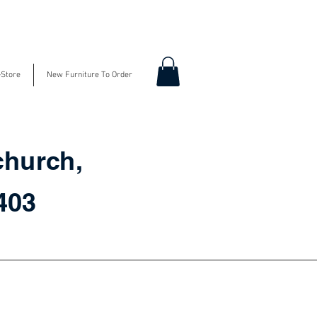
-Store
New Furniture To Order
church,
3403