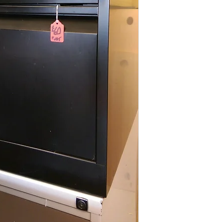
All items are normal
days
(subject to st
please contact the o
acetq1@hotmail.co