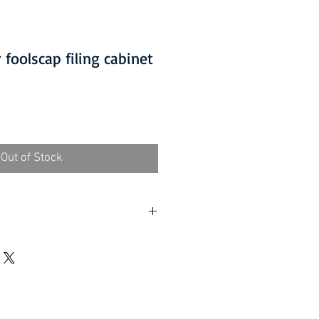
foolscap filing cabinet
Out of Stock
D ITEMS IS ONLY AVAILABLE
 at £5.00 per order.