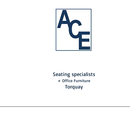
Seating specialists
+ Office Furniture
Torquay