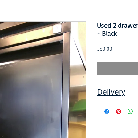
Used 2 drawer 
- Black
Price
£60.00
Delivery
Collection: FREE.
DELIVERY ON USE
IN DEVON
, charged