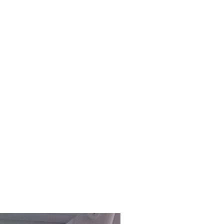
£118.80 Inc. Vat.