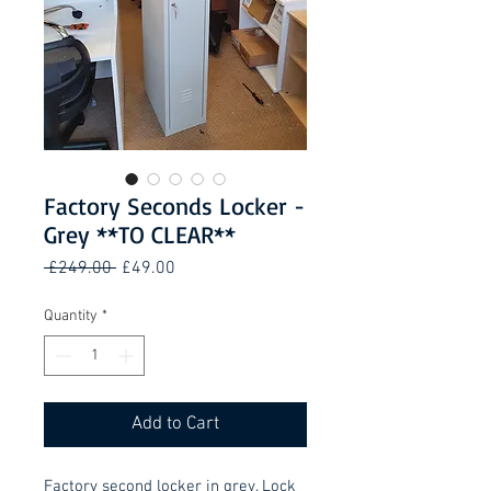
Factory Seconds Locker -
Grey **TO CLEAR**
Regular
Sale
 £249.00 
£49.00
Price
Price
Quantity
*
Add to Cart
Factory second locker in grey. Lock