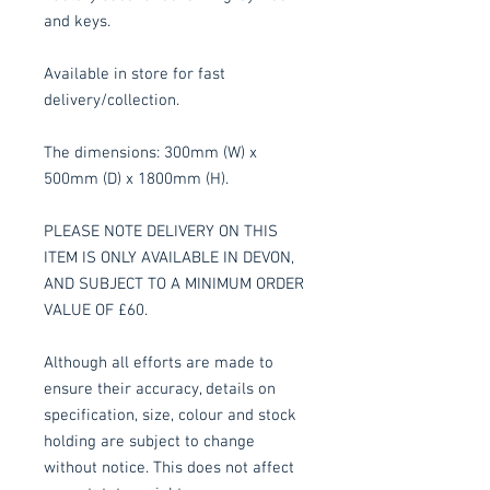
and keys.
Available in store for fast
delivery/collection.
The dimensions: 300mm (W) x
500mm (D) x 1800mm (H).
PLEASE NOTE DELIVERY ON THIS
ITEM IS ONLY AVAILABLE IN DEVON,
AND SUBJECT TO A MINIMUM ORDER
VALUE OF £60.
Although all efforts are made to
ensure their accuracy, details on
specification, size, colour and stock
holding are subject to change
without notice. This does not affect