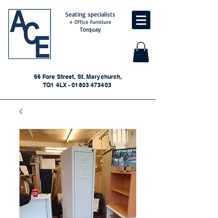
Seating specialists
+ Office Furniture
Torquay
66 Fore Street, St. Marychurch,
TQ1 4LX - 01803 473403