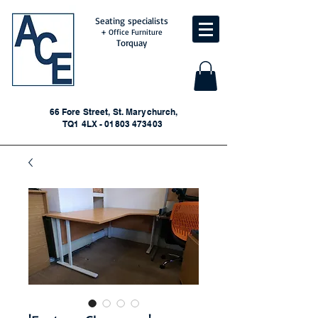
Seating specialists
+ Office Furniture
Torquay
66 Fore Street, St. Marychurch,
TQ1 4LX - 01803 473403