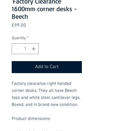
'Factory Clearance'
1600mm corner desks -
Beech
Price
£99.00
Quantity
*
Add to Cart
Factory clearance right handed
corner desks. They all have Beech
tops and white steel cantilevar legs.
Boxed, and In brand new condition.
Product dimensions: