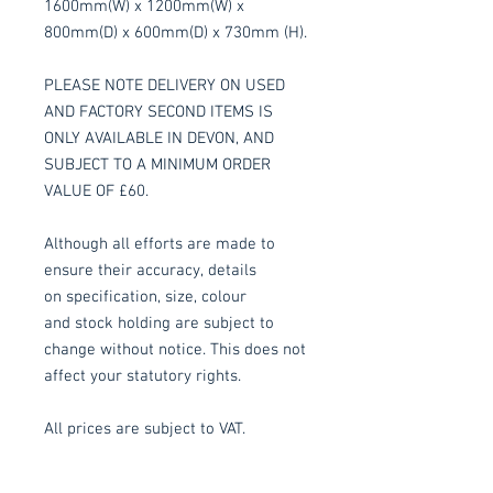
1600mm(W) x 1200mm(W) x
800mm(D) x 600mm(D) x 730mm (H).
PLEASE NOTE DELIVERY ON USED
AND FACTORY SECOND ITEMS IS
ONLY AVAILABLE IN DEVON, AND
SUBJECT TO A MINIMUM ORDER
VALUE OF £60.
Although all efforts are made to
ensure their accuracy, details
on specification, size, colour
and stock holding are subject to
change without notice. This does not
affect your statutory rights.
All prices are subject to VAT.