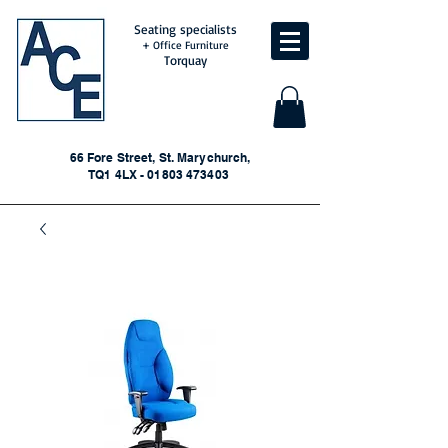
Seating specialists
+ Office Furniture
Torquay
66 Fore Street, St. Marychurch,
TQ1 4LX - 01803 473403