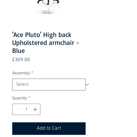
'Ace Pluto' High back
Upholstered armchair -
Blue
Price
£309.00
Assembly
*
Quantity
*
Add to Cart