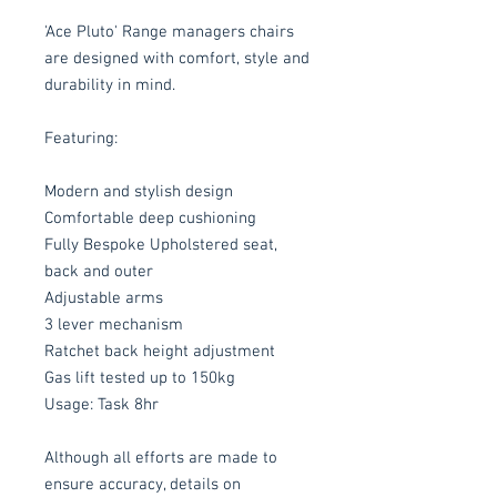
'Ace Pluto' Range managers chairs
are designed with comfort, style and
durability in mind.
Featuring:
Modern and stylish design
Comfortable deep cushioning
Fully Bespoke Upholstered seat,
back and outer
Adjustable arms
3 lever mechanism
Ratchet back height adjustment
Gas lift tested up to 150kg
Usage: Task 8hr
Although all efforts are made to
ensure accuracy, details on