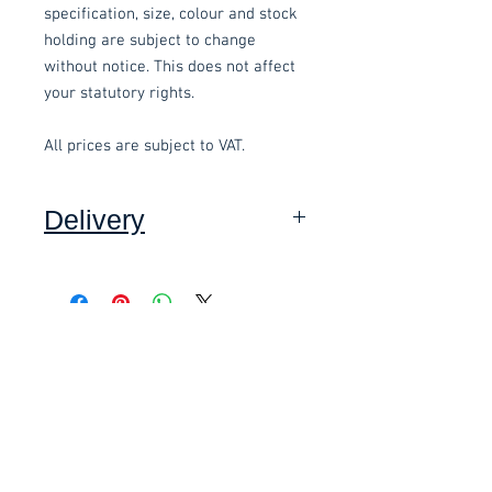
specification, size, colour and stock
holding are subject to change
without notice. This does not affect
your statutory rights.
All prices are subject to VAT.
Delivery
Collection: FREE (self assembly
required).
Delivery to mainland UK, excluding
Related items
Highlands and Islands: £15 per order
(Self assembly required).
£58.80 Inc. Vat.
£118.80 Inc. Vat.
This item can be assembled for you
(Devon only) for an additional
£10.00.