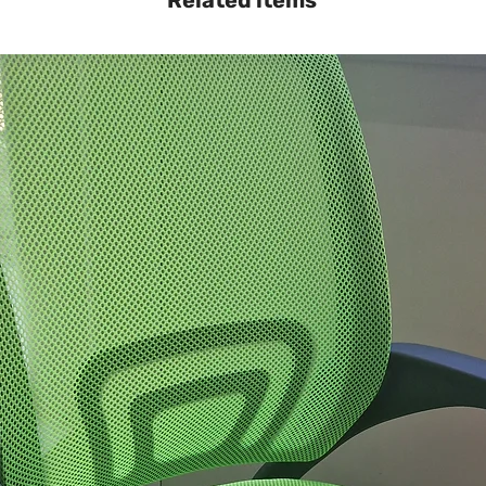
Related items