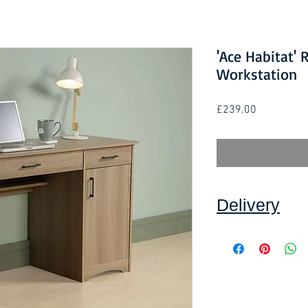
'Ace Habitat' 
Workstation
Price
£239.00
Delivery
Collection:
FREE, in
Self assembly requir
Delivery to front d
order and subject to
Self assembly requir