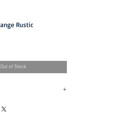
Range Rustic
Out of Stock
 packaging where applicable.
ed. Contact-free available.
oor (Devon Only):
£15.00 per
 a minimum order value of £60.
ed. Contact-free available.