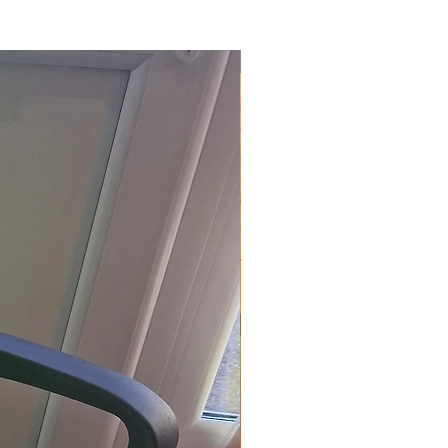
£118.80 Inc. Vat.