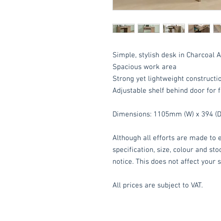
Simple, stylish desk in Charcoal 
Spacious work area
Strong yet lightweight constructi
Adjustable shelf behind door for f
Dimensions: 1105mm (W) x 394 (D
Although all efforts are made to e
specification, size, colour and st
notice. This does not affect your s
All prices are subject to VAT.