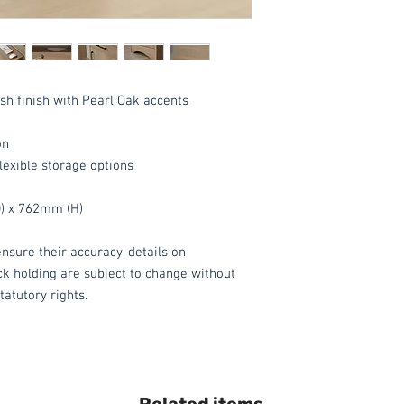
Delivery inside an
Additional £15.00, i
of all packaging whe
available.
*Delivery inside is
Ash finish with Pearl Oak accents
goods and/or trolle
for determining wha
have any queries 
on
ordering.
lexible storage options
These items are norm
) x 762mm (H)
days
(subject to st
please contact the o
nsure their accuracy, details on
acetq1@hotmail.co
ock holding are subject to change without
tatutory rights.