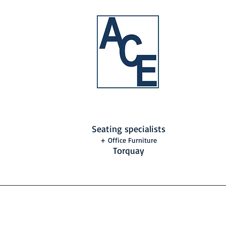
Seating specialists
+ Office Furniture
Torquay