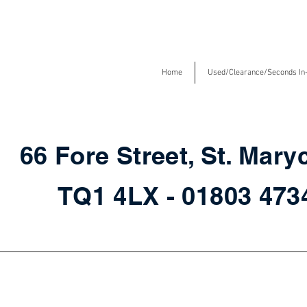
Home
Used/Clearance/Seconds In
66 Fore Street, St. Mary
TQ1 4LX - 01803 47