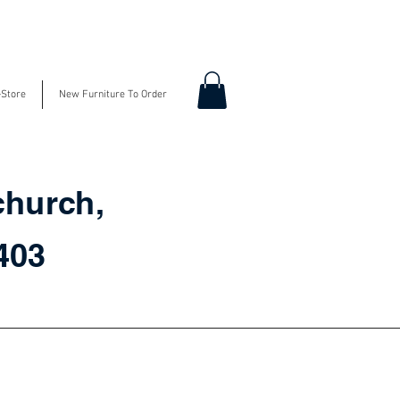
-Store
New Furniture To Order
church,
3403