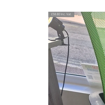
£58.80 Inc. Vat.