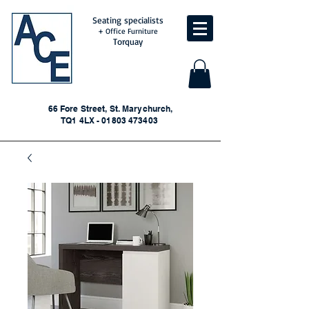
Seating specialists
+ Office Furniture
Torquay
66 Fore Street, St. Marychurch,
TQ1 4LX - 01803 473403