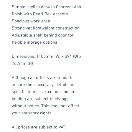
Simple, stylish desk in Charcoal Ash
finish with Pearl Oak accents
Spacious work area
Strong yet lightweight construction
Adjustable shelf behind door for
flexible storage options
Dimensions: 1105mm (W) x 394 (D) x
762mm (H)
Although all efforts are made to
ensure their accuracy, details on
specification, size, colour and stock
holding are subject to change
without notice. This does not affect
your statutory rights.
All prices are subject to VAT.