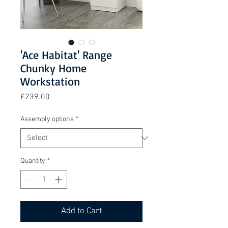
'Ace Habitat' Range
Chunky Home
Workstation
Price
£239.00
Assembly options
*
Quantity
*
Add to Cart