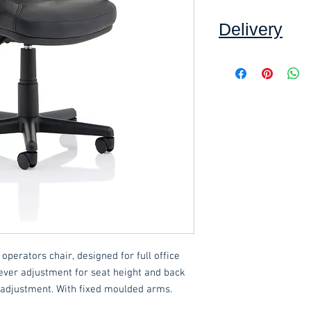
Delivery
Collection: FREE (se
Delivery to mainlan
Islands: £15 per ord
This item can be as
an additional £10.00.
These items are norm
working days
(subje
service, please cont
acetq1@hotmail.c
 operators chair, designed for full office
ever adjustment for seat height and back
 adjustment. With fixed moulded arms.