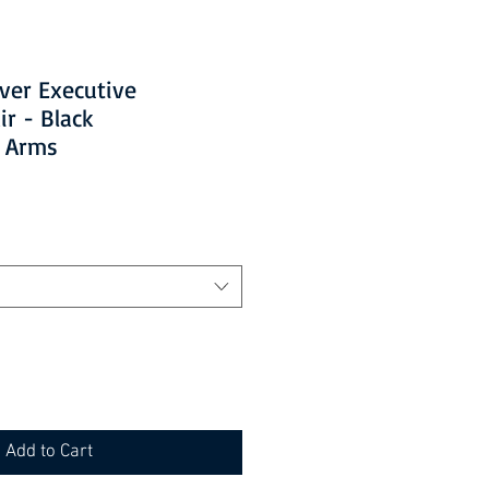
ever Executive
ir - Black
d Arms
Add to Cart