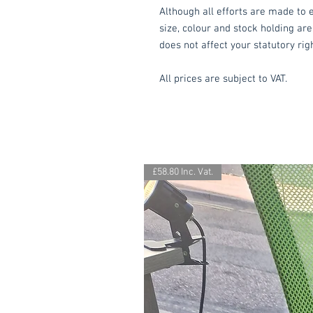
Although all efforts are made to e
size, colour and stock holding are
does not affect your statutory rig
All prices are subject to VAT.
£58.80 Inc. Vat.