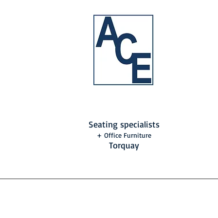
Seating specialists
+ Office Furniture
Torquay