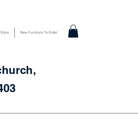
-Store
New Furniture To Order
church,
3403