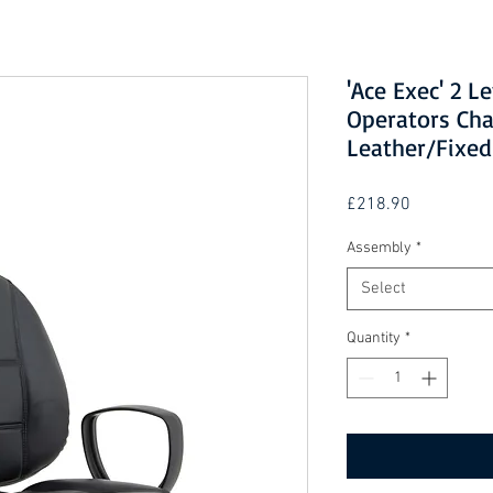
'Ace Exec' 2 L
Operators Cha
Leather/Fixe
Price
£218.90
Assembly
*
Select
Quantity
*