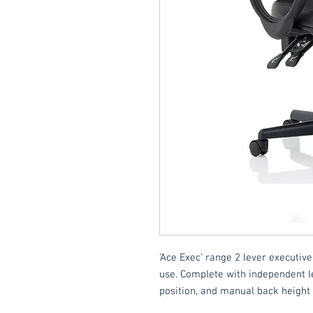
'Ace Exec' range 2 lever executive
use. Complete with independent l
position, and manual back height