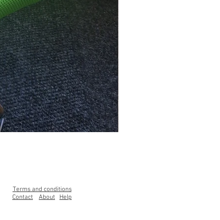
Clearance Range High Back Ga
Price
£99.00
Terms and conditions
Contact
About
Help