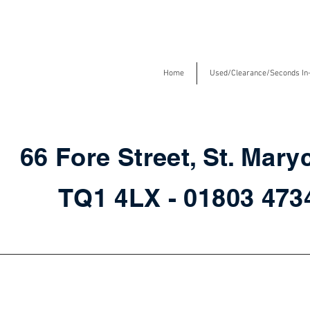
Home
Used/Clearance/Seconds In
66 Fore Street, St. Mary
TQ1 4LX - 01803 47