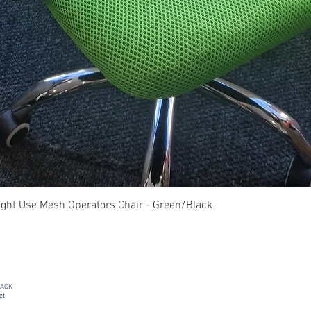
Quick View
ght Use Mesh Operators Chair - Green/Black
PACK
et