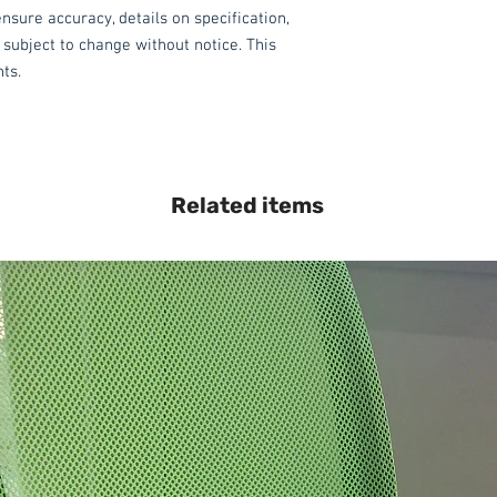
nsure accuracy, details on specification,
 subject to change without notice. This
hts.
Related items