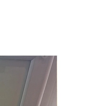
£118.80 Inc. Vat.