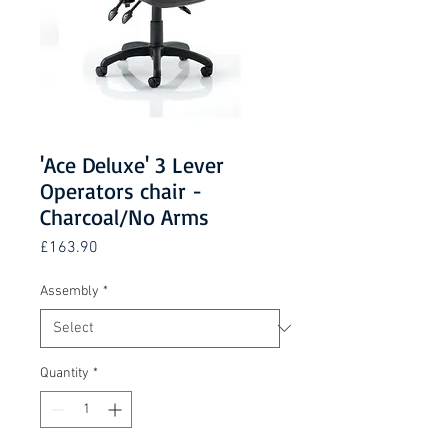
'Ace Deluxe' 3 Lever
Operators chair -
Charcoal/No Arms
Price
£163.90
Assembly
*
Quantity
*