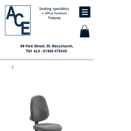
Seating specialists
+ Office Furniture
Torquay
66 Fore Street, St. Marychurch,
TQ1 4LX - 01803 473403