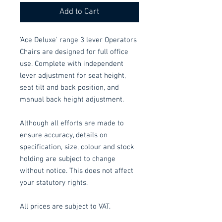
Add to Cart
'Ace Deluxe' range 3 lever Operators
Chairs are designed for full office
use. Complete with independent
lever adjustment for seat height,
seat tilt and back position, and
manual back height adjustment.
Although all efforts are made to
ensure accuracy, details on
specification, size, colour and stock
holding are subject to change
without notice. This does not affect
your statutory rights.
All prices are subject to VAT.