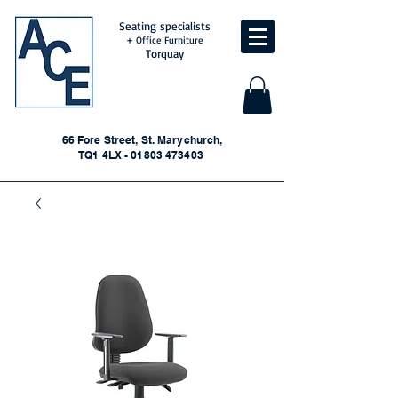
Seating specialists
+ Office Furniture
Torquay
66 Fore Street, St. Marychurch,
TQ1 4LX - 01803 473403