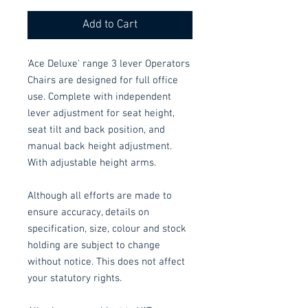
Add to Cart
'Ace Deluxe' range 3 lever Operators
Chairs are designed for full office
use. Complete with independent
lever adjustment for seat height,
seat tilt and back position, and
manual back height adjustment.
With adjustable height arms.
Although all efforts are made to
ensure accuracy, details on
specification, size, colour and stock
holding are subject to change
without notice. This does not affect
your statutory rights.