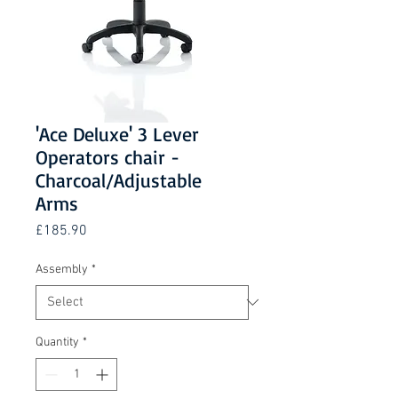
'Ace Deluxe' 3 Lever
Operators chair -
Charcoal/Adjustable
Arms
Price
£185.90
Assembly
*
Quantity
*