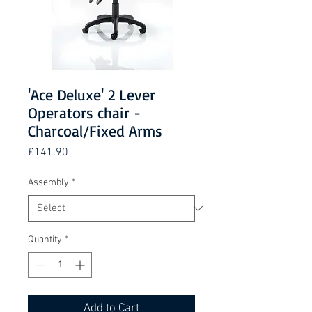
'Ace Deluxe' 2 Lever
Operators chair -
Charcoal/Fixed Arms
Price
£141.90
Assembly
*
Quantity
*
Add to Cart