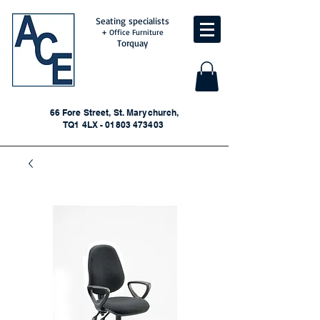
Seating specialists
+ Office Furniture
Torquay
66 Fore Street, St. Marychurch,
TQ1 4LX - 01803 473403