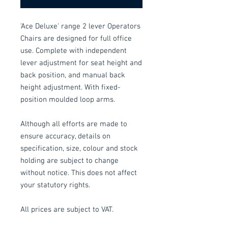
'Ace Deluxe' range 2 lever Operators
Chairs are designed for full office
use. Complete with independent
lever adjustment for seat height and
back position, and manual back
height adjustment. With fixed-
position moulded loop arms.
Although all efforts are made to
ensure accuracy, details on
specification, size, colour and stock
holding are subject to change
without notice. This does not affect
your statutory rights.
All prices are subject to VAT.