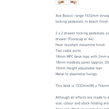
'Ace Basics' range 1532mm straig
locking pedestals, In beech finish 
2 x 2 drawer locking pedestals, e
drawer (Foolscap or A4)
Heat resistant melamine finish
Two cable ports
18mm MFC desk tops with 2mm e
18mm modesty panel (approx. 20
10mm Height adjustable feet
Metal to steemetal fixings
This desk is 1532mm(W) x 746mm
Although all efforts are made to e
size, colour and stock holding are