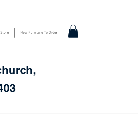
-Store
New Furniture To Order
church,
3403