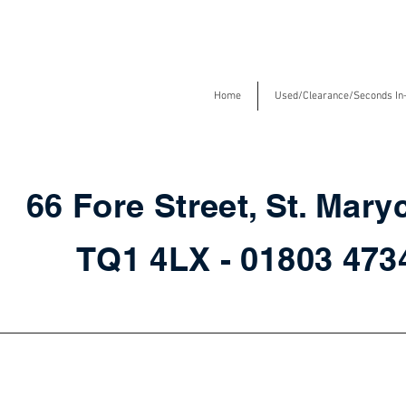
Home
Used/Clearance/Seconds In
66 Fore Street, St. Mary
TQ1 4LX - 01803 47