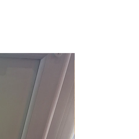
£118.80 Inc. Vat.