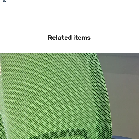
hts.
Related items