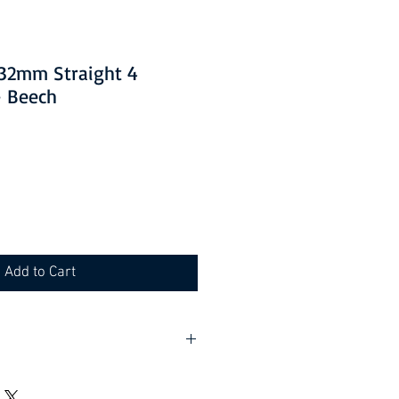
1532mm Straight 4
- Beech
Add to Cart
lf assembly required).