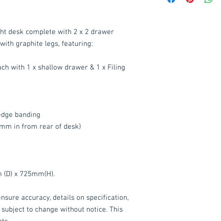
Delivery to mainlan
ht desk complete with 2 x 2 drawer
Islands: £15 per ord
with graphite legs, featuring:
We also offer an ass
delivered throughou
ach with 1 x shallow drawer & 1 x Filing
item.
Please contact
service.
These items are norm
dge banding
working days
(subje
mm in from rear of desk)
service, please cont
acetq1@hotmail.co
 (D) x 725mm(H).
nsure accuracy, details on specification,
 subject to change without notice. This