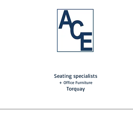
Seating specialists
+ Office Furniture
Torquay