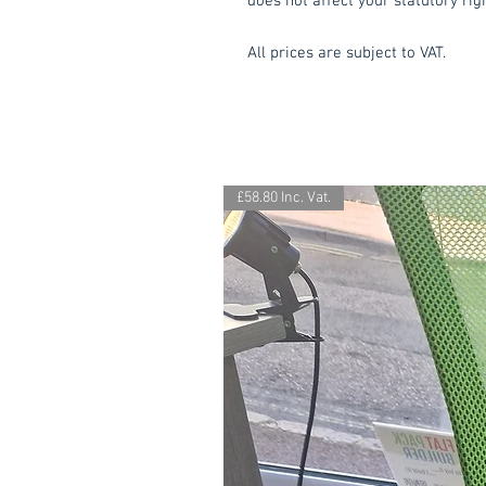
does not affect your statutory rig
All prices are subject to VAT.
£58.80 Inc. Vat.