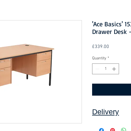
'Ace Basics' 
Drawer Desk 
Price
£339.00
Quantity
*
Delivery
Collection: FREE (se