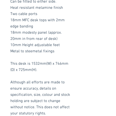
Can be fitted to either side.
Heat resistant melamine finish
Two cable ports
18mm MFC desk tops with 2mm
edge banding
18mm modesty panel (approx.
20mm in from rear of desk)
10mm Height adjustable feet
Metal to steemetal fixings
This desk is 1532mm(W) x 746mm
(D) x 725mm(H).
Although all efforts are made to
ensure accuracy, details on
specification, size, colour and stock
holding are subject to change
without notice. This does not affect
your statutory rights.