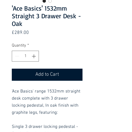
'Ace Basics' 1532mm
Straight 3 Drawer Desk -
Oak
Price
£289.00
Quantity
*
Add to Cart
'Ace Basics' range 1532mm straight
desk complete with 3 drawer
locking pedestal, In oak finish with
graphite legs, featuring:
Single 3 drawer locking pedestal -