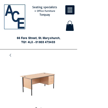
Seating specialists
+ Office Furniture
Torquay
66 Fore Street, St. Marychurch,
TQ1 4LX - 01803 473403