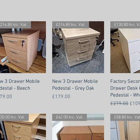
214.80 Inc. Vat.
£214.80 Inc. Vat.
£130.80 Inc. Va
w 3 Drawer Mobile
New 3 Drawer Mobile
Factory Seco
destal - Beech
Pedestal - Grey Oak
Drawer Desk 
Pedestal - Wh
ice
Price
79.00
£179.00
Regular Price
Sale
£279.00
£109
30.00 Inc. Vat.
£42.00 Inc. Vat.
£58.80 Inc. Vat