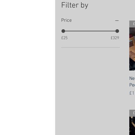
Filter by
Price
£
£25
£329
Ne
Pe
Pr
£1
£