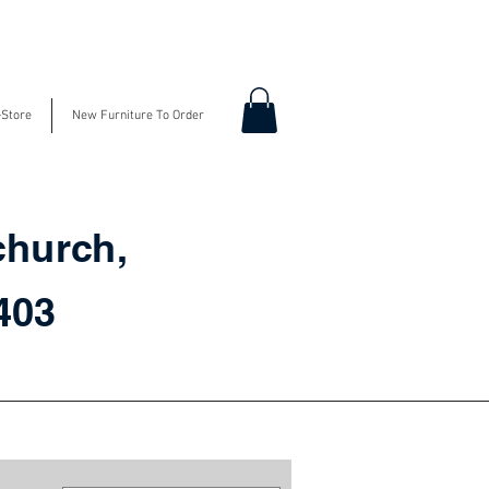
-Store
New Furniture To Order
church,
3403