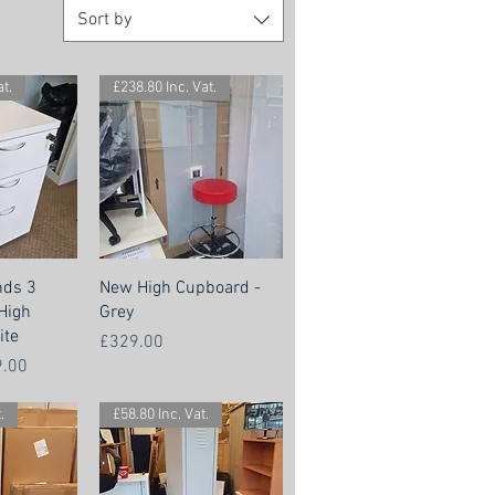
Sort by
t.
£238.80 Inc. Vat.
nds 3
New High Cupboard -
High
Grey
ite
Price
£329.00
 Price
.00
.
£58.80 Inc. Vat.