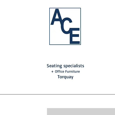
Seating specialists
+ Office Furniture
Torquay