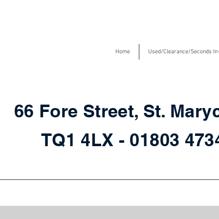
Home
Used/Clearance/Seconds In
66 Fore Street, St. Mary
TQ1 4LX - 01803 47
Storage in store for fast delivery