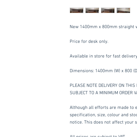
New 1400mm x 800mm straight wor
Price for desk only.
Available in store for fast deliver
Dimensions: 1400mm (W) x 800 (D
PLEASE NOTE DELIVERY ON THIS 
SUBJECT TO A MINIMUM ORDER V
Although all efforts are made to e
specification, size, colour and st
notice. This does not affect your s