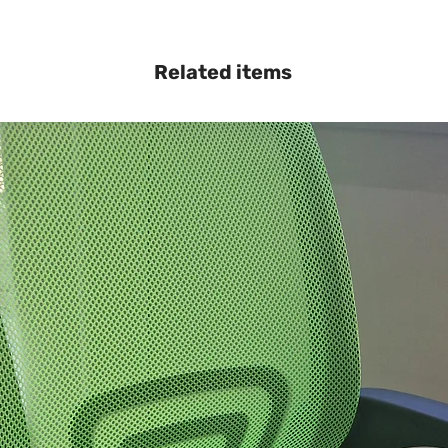
Related items