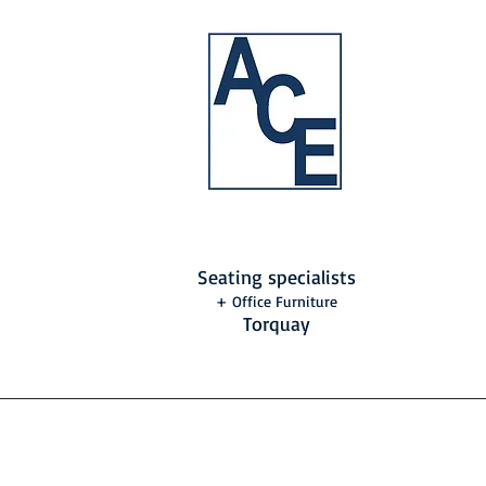
Seating specialists
+ Office Furniture
Torquay