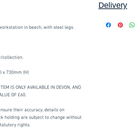
Delivery
Collection:
FREE, in
Delivery to front d
kstation in beech, with steel legs.
order, added at che
order value of £60.
Assembly service 
including unwrapping
y/collection.
where applicable.*
*Delivery inside is
) x 730mm (H)
goods and/or trolle
for determining wha
have any queries 
ITEM IS ONLY AVAILABLE IN DEVON, AND
ordering.
ALUE OF £60.
These items are norm
nsure their accuracy, details on
working days
(subje
ock holding are subject to change without
service, please cont
tatutory rights.
acetq1@hotmail.co