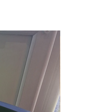
£118.80 Inc. Vat.