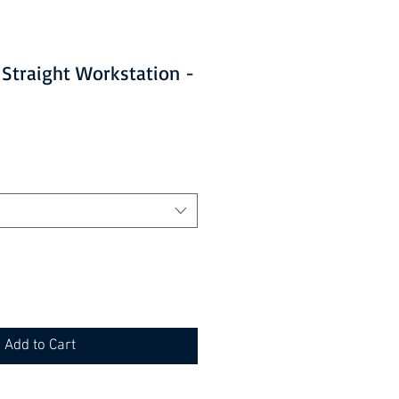
traight Workstation -
Add to Cart