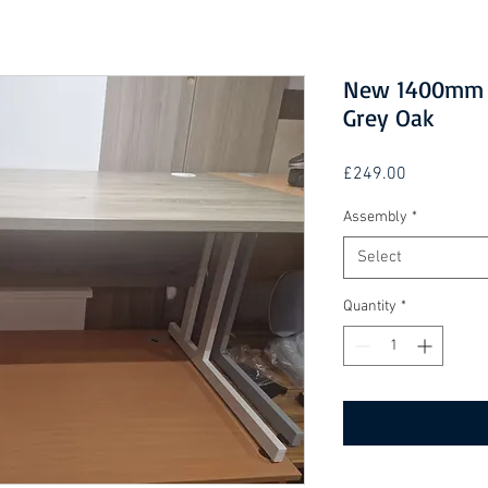
New 1400mm S
Grey Oak
Price
£249.00
Assembly
*
Select
Quantity
*