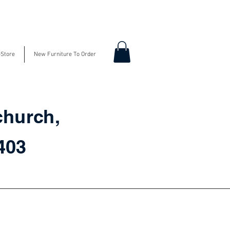
-Store
New Furniture To Order
church,
3403