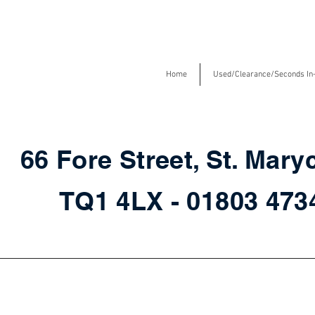
Home
Used/Clearance/Seconds In
66 Fore Street, St. Mary
TQ1 4LX - 01803 47