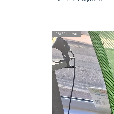
All prices are subject to VAT.
£58.80 Inc. Vat.