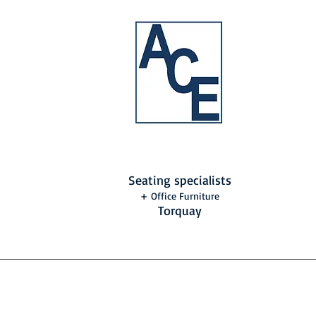
Seating specialists
+ Office Furniture
Torquay