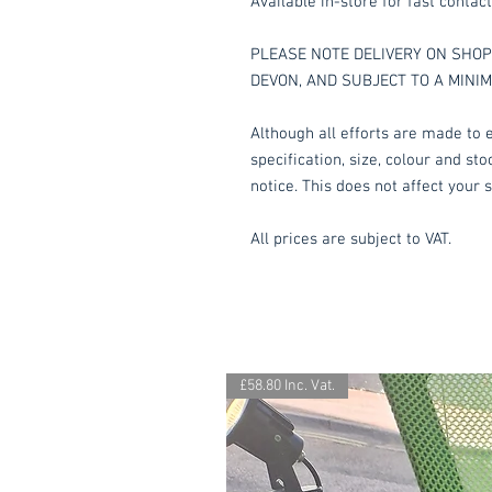
Available in-store for fast contact
PLEASE NOTE DELIVERY ON SHOP 
DEVON, AND SUBJECT TO A MINI
Although all efforts are made to e
specification, size, colour and st
notice. This does not affect your s
All prices are subject to VAT.
£58.80 Inc. Vat.