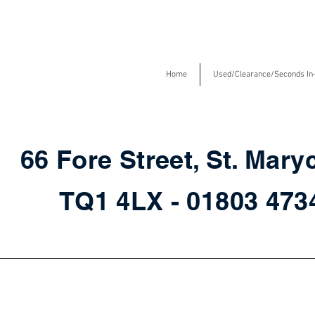
Home
Used/Clearance/Seconds In
66 Fore Street, St. Mary
TQ1 4LX - 01803 47