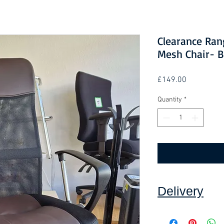
Clearance Ran
Mesh Chair- 
Price
£149.00
Quantity
*
Delivery
Collection:
FREE, in
Self assembly may b