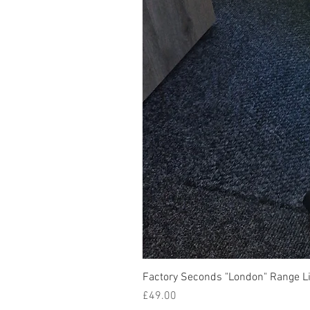
Factory Seconds "London" Range Li
Price
£49.00