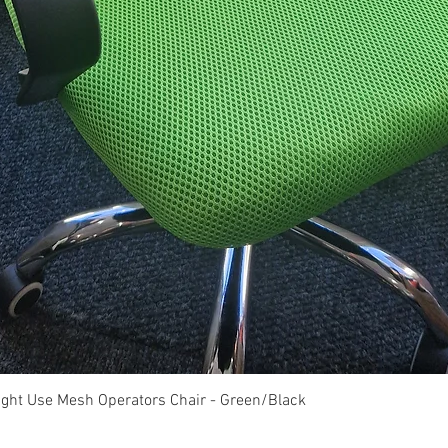
Quick View
ght Use Mesh Operators Chair - Green/Black