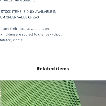
-free delivery/collection.
STOCK ITEMS IS ONLY AVAILABLE IN
MUM ORDER VALUE OF £60.
nsure their accuracy, details on
ock holding are subject to change without
tatutory rights.
Related items