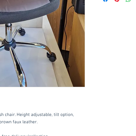
Delivery to front d
order applied at ch
order value of £60. 
*Delivery inside is
goods and/or trolle
for determining wha
have any queries 
ordering.
These items are norm
working days
(subje
service, please cont
acetq1@hotmail.co
chair. Height adjustable, tilt option,
brown faux leather.