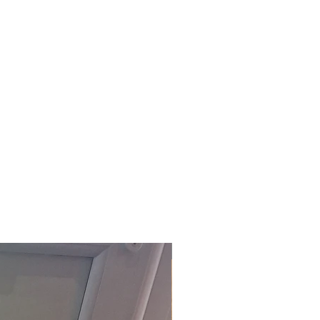
£118.80 Inc. Vat.