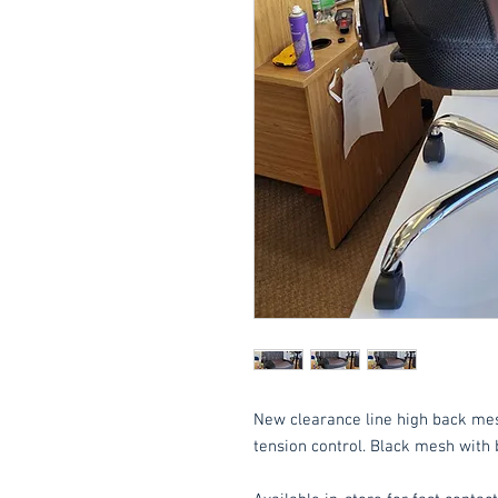
New clearance line high back mesh 
tension control. Black mesh with 