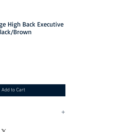
ge High Back Executive
Black/Brown
Add to Cart
 packaging where applicable.
e required.