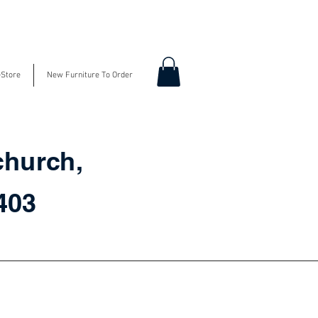
-Store
New Furniture To Order
church,
3403