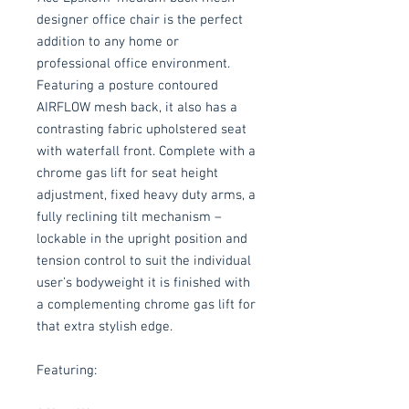
designer office chair is the perfect
addition to any home or
professional office environment.
Featuring a posture contoured
AIRFLOW mesh back, it also has a
contrasting fabric upholstered seat
with waterfall front. Complete with a
chrome gas lift for seat height
adjustment, fixed heavy duty arms, a
fully reclining tilt mechanism –
lockable in the upright position and
tension control to suit the individual
user’s bodyweight it is finished with
a complementing chrome gas lift for
that extra stylish edge.
Featuring: