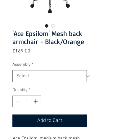
'Ace Epsilom' Mesh back
armchair - Black/Orange
Price
£169.00
Assembly
*
Quantity
*
Add to Cart
'Ace Epsilom' medium back mesh