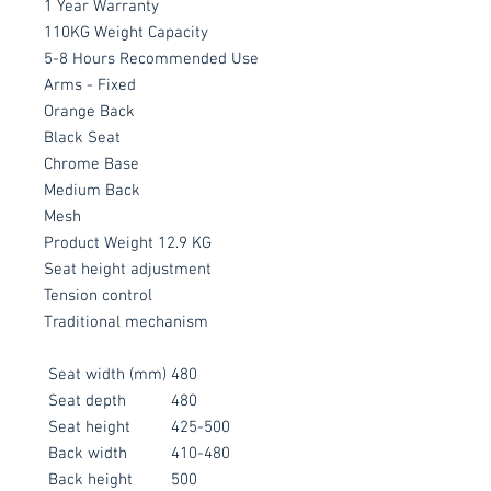
1 Year Warranty
110KG Weight Capacity
5-8 Hours Recommended Use
Arms - Fixed
Orange Back
Black Seat
Chrome Base
Medium Back
Mesh
Product Weight 12.9 KG
Seat height adjustment
Tension control
Traditional mechanism
Seat width (mm)
480
Seat depth
480
Seat height
425-500
Back width
410-480
Back height
500