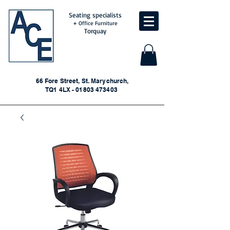
Seating specialists
+ Office Furniture
Torquay
66 Fore Street, St. Marychurch,
TQ1 4LX - 01803 473403