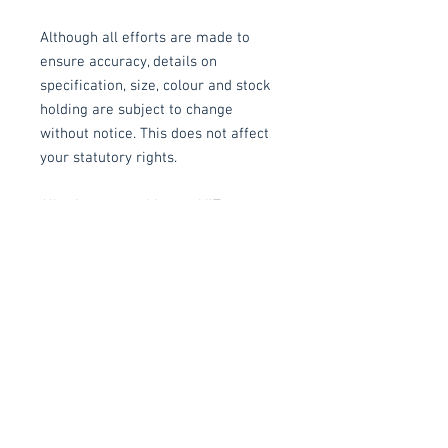
Although all efforts are made to
ensure accuracy, details on
specification, size, colour and stock
holding are subject to change
without notice. This does not affect
your statutory rights.
All prices are subject to VAT.
Delivery/Collection
Collection: FREE (self assembly
required).
Delivery to mainland UK, excluding
Related items
Highlands and Islands: £15 per order
(Self assembly required).