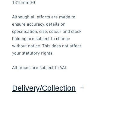
1310mm(H)
Although all efforts are made to
ensure accuracy, details on
specification, size, colour and stock
holding are subject to change
without notice. This does not affect
your statutory rights.
All prices are subject to VAT.
Delivery/Collection
Collection: FREE (self assembly
required).
Related items
Delivery to mainland UK, excluding
Highlands and Islands: £15 per order