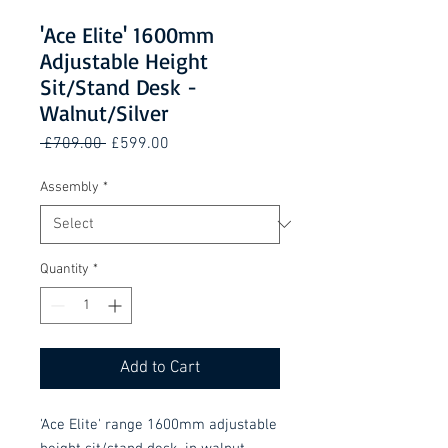
'Ace Elite' 1600mm
Adjustable Height
Sit/Stand Desk -
Walnut/Silver
Regular
Sale
 £709.00 
£599.00
Price
Price
Assembly
*
Quantity
*
Add to Cart
'Ace Elite' range 1600mm adjustable