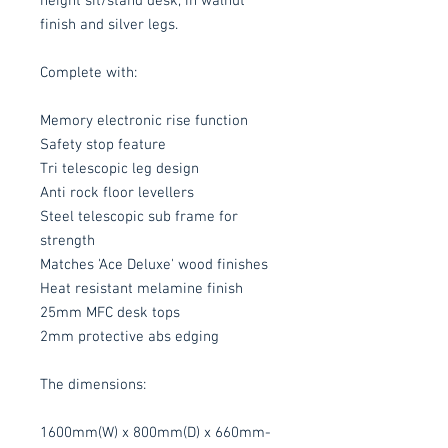
height sit/stand desk, in walnut
finish and silver legs.
Complete with:
Memory electronic rise function
Safety stop feature
Tri telescopic leg design
Anti rock floor levellers
Steel telescopic sub frame for
strength
Matches 'Ace Deluxe' wood finishes
Heat resistant melamine finish
25mm MFC desk tops
2mm protective abs edging
The dimensions:
1600mm(W) x 800mm(D) x 660mm-