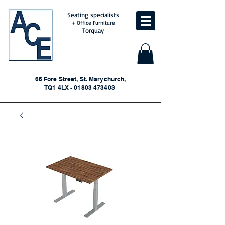
Seating specialists
+ Office Furniture
Torquay
66 Fore Street, St. Marychurch,
TQ1 4LX - 01803 473403