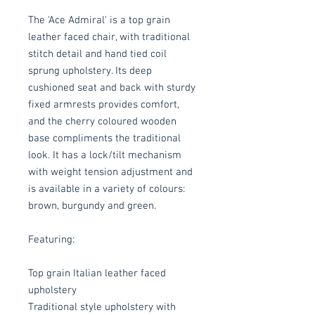
The 'Ace Admiral' is a top grain
leather faced chair, with traditional
stitch detail and hand tied coil
sprung upholstery. Its deep
cushioned seat and back with sturdy
fixed armrests provides comfort,
and the cherry coloured wooden
base compliments the traditional
look. It has a lock/tilt mechanism
with weight tension adjustment and
is available in a variety of colours:
brown, burgundy and green.
Featuring:
Top grain Italian leather faced
upholstery
Traditional style upholstery with