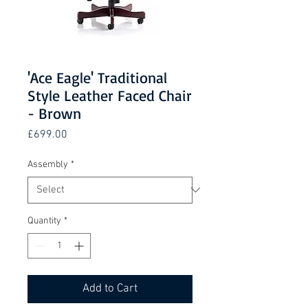
'Ace Eagle' Traditional
Style Leather Faced Chair
- Brown
Price
£699.00
Assembly
*
Quantity
*
Add to Cart