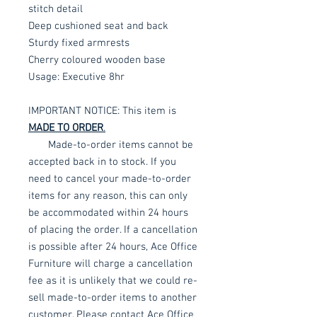
stitch detail
Deep cushioned seat and back
Sturdy fixed armrests
Cherry coloured wooden base
Usage: Executive 8hr
IMPORTANT NOTICE: This item is
MADE TO ORDER
.
Made-to-order items cannot be
accepted back in to stock. If you
need to cancel your made-to-order
items for any reason, this can only
be accommodated within 24 hours
of placing the order. If a cancellation
is possible after 24 hours, Ace Office
Furniture will charge a cancellation
fee as it is unlikely that we could re-
sell made-to-order items to another
customer. Please contact Ace Office