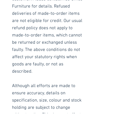
Furniture for details. Refused
deliveries of made-to-order items
are not eligible for credit. Our usual
refund policy does not apply to
made-to-order items, which cannot
be returned or exchanged unless
faulty. The above conditions do not
affect your statutory rights when
goods are faulty, or not as
described.
Although all efforts are made to
ensure accuracy, details on
specification, size, colour and stock
holding are subject to change
without notice. This does not affect
your statutory rights.