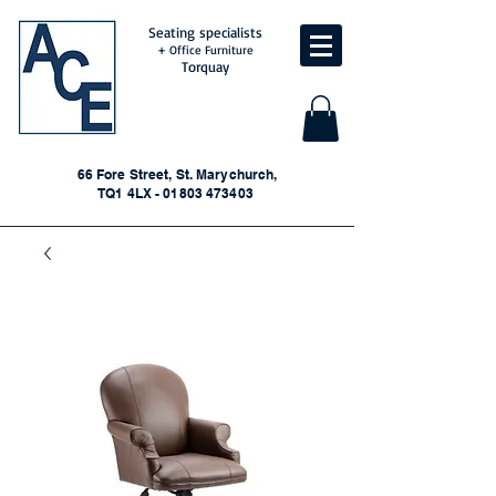
Seating specialists
+ Office Furniture
Torquay
66 Fore Street, St. Marychurch,
TQ1 4LX - 01803 473403