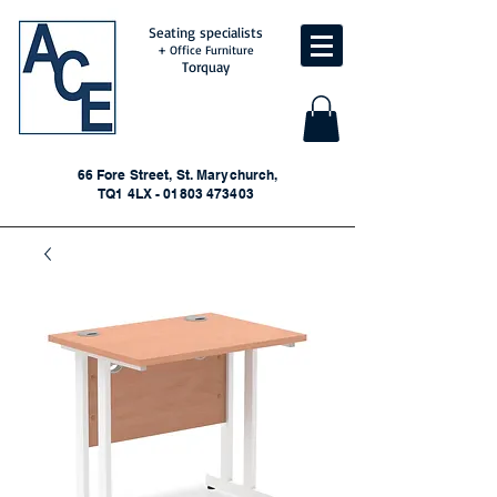
Seating specialists
+ Office Furniture
Torquay
66 Fore Street, St. Marychurch,
TQ1 4LX - 01803 473403