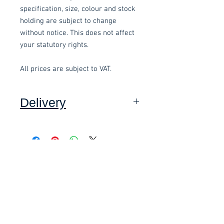
specification, size, colour and stock
holding are subject to change
without notice. This does not affect
your statutory rights.
All prices are subject to VAT.
Delivery
Collection: FREE (self assembly
required).
Related items
Delivery to mainland UK, excluding
Highlands and Islands: £15.00 per
order (Self assembly required),
£58.80 Inc. Vat.
£118.80 Inc. Vat.
added at checkout.
We offer an assembly service on all