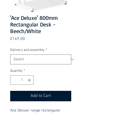
'Ace Deluxe' 800mm
Rectangular Desk -
Beech/White
Price
£149.00
Delivery and assembly
*
Quantity
*
Add to Cart
'Ace Deluxe' range rectangular