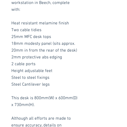
workstation in Beech, complete
with:
Heat resistant melamine finish
Two cable tidies
25mm MFC desk tops
18mm modesty panel (sits approx.
20mm in from the rear of the desk)
2mm protective abs edging
2 cable ports
Height adjustable feet
Steel to steel fixings
Steel Cantilever legs
This desk is 800mm(W) x 600mm(D)
x 730mm(H).
Although all efforts are made to
ensure accuracy, details on