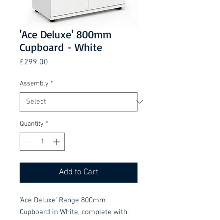
'Ace Deluxe' 800mm
Cupboard - White
Price
£299.00
Assembly
*
Quantity
*
Add to Cart
'Ace Deluxe' Range 800mm
Cupboard in White, complete with: