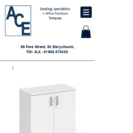
Seating specialists
+ Office Furniture
Torquay
66 Fore Street, St. Marychurch,
TQ1 4LX - 01803 473403