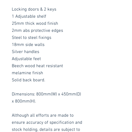
Locking doors & 2 keys
1 Adjustable shelf
25mm thick wood finish
2mm abs protective edges
Steel to steel fixings
18mm side walls
Silver handles
Adjustable feet
Beech wood heat resistant
melamine finish
Solid back board.
Dimensions: 800mm(W) x 450mm(D)
x 800mm(H).
Although all efforts are made to
ensure accuracy of specification and
stock holding, details are subject to