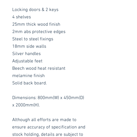
Locking doors & 2 keys
4 shelves
25mm thick wood finish
2mm abs protective edges
Steel to steel fixings
18mm side walls
Silver handles
Adjustable feet
Beech wood heat resistant
melamine finish
Solid back board.
Dimensions: 800mm(W) x 450mm(D)
x 2000mm(H).
Although all efforts are made to
ensure accuracy of specification and
stock holding, details are subject to