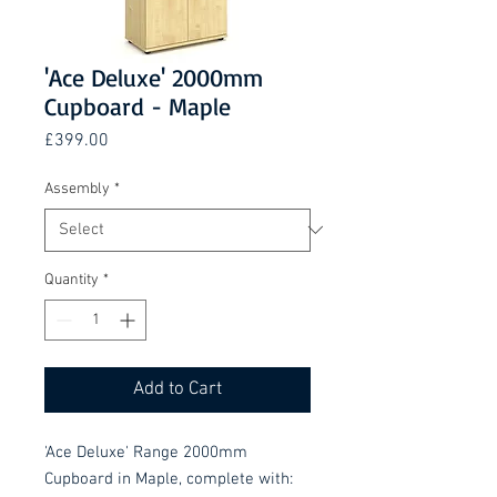
'Ace Deluxe' 2000mm
Cupboard - Maple
Price
£399.00
Assembly
*
Quantity
*
Add to Cart
'Ace Deluxe' Range 2000mm
Cupboard in Maple, complete with: