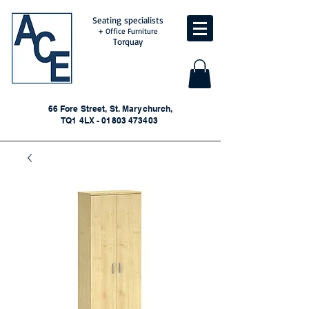
Seating specialists
+ Office Furniture
Torquay
66 Fore Street, St. Marychurch,
TQ1 4LX - 01803 473403