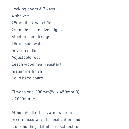
Locking doors & 2 keys
4 shelves
25mm thick wood finish
2mm abs protective edges
Steel to steel fixings
18mm side walls
Silver handles
Adjustable feet
Beech wood heat resistant
melamine finish
Solid back board.
Dimensions: 800mm(W) x 450mm(D)
x 2000mm(H).
Although all efforts are made to
ensure accuracy of specification and
stock holding, details are subject to