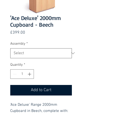
'Ace Deluxe' 2000mm
Cupboard - Beech
Price
£399.00
Assembly
*
Quantity
*
Add to Cart
'Ace Deluxe' Range 2000mm
Cupboard in Beech, complete with: