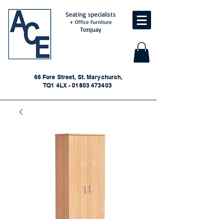
Seating specialists
+ Office Furniture
Torquay
66 Fore Street, St. Marychurch,
TQ1 4LX - 01803 473403