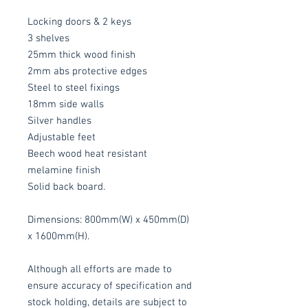
Locking doors & 2 keys
3 shelves
25mm thick wood finish
2mm abs protective edges
Steel to steel fixings
18mm side walls
Silver handles
Adjustable feet
Beech wood heat resistant
melamine finish
Solid back board.
Dimensions: 800mm(W) x 450mm(D)
x 1600mm(H).
Although all efforts are made to
ensure accuracy of specification and
stock holding, details are subject to