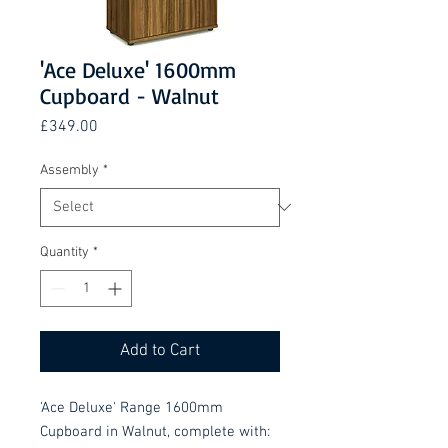
'Ace Deluxe' 1600mm
Cupboard - Walnut
Price
£349.00
Assembly
*
Quantity
*
Add to Cart
'Ace Deluxe' Range 1600mm
Cupboard in Walnut, complete with: