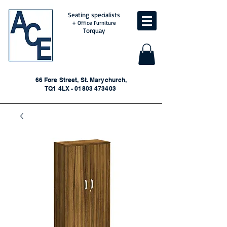
Seating specialists
+ Office Furniture
Torquay
66 Fore Street, St. Marychurch,
TQ1 4LX - 01803 473403