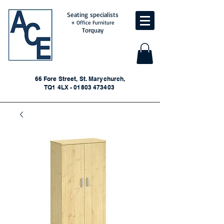
Seating specialists
+ Office Furniture
Torquay
66 Fore Street, St. Marychurch,
TQ1 4LX - 01803 473403