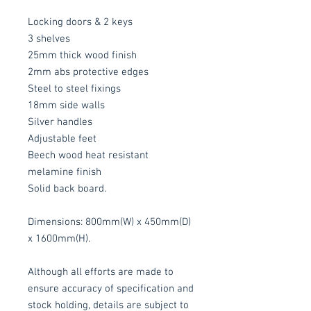
Locking doors & 2 keys
3 shelves
25mm thick wood finish
2mm abs protective edges
Steel to steel fixings
18mm side walls
Silver handles
Adjustable feet
Beech wood heat resistant
melamine finish
Solid back board.
Dimensions: 800mm(W) x 450mm(D)
x 1600mm(H).
Although all efforts are made to
ensure accuracy of specification and
stock holding, details are subject to