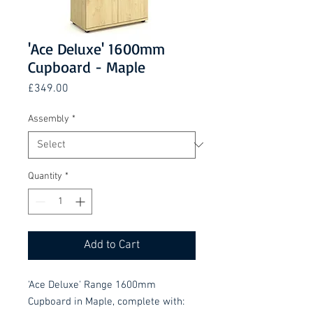
'Ace Deluxe' 1600mm
Cupboard - Maple
Price
£349.00
Assembly
*
Quantity
*
Add to Cart
'Ace Deluxe' Range 1600mm
Cupboard in Maple, complete with: